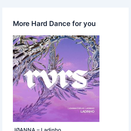
More Hard Dance for you
JØANNA – Ladinho