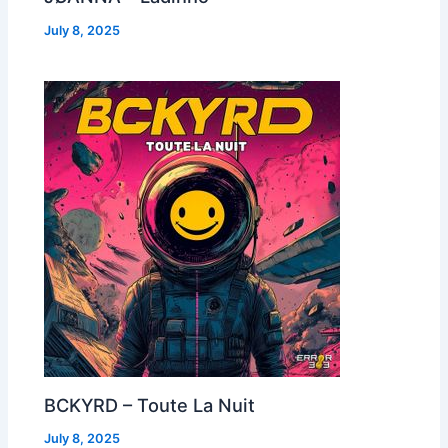
July 8, 2025
BCKYRD – Toute La Nuit
July 8, 2025