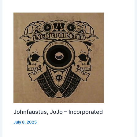
Johnfaustus, JoJo – Incorporated
July 8, 2025