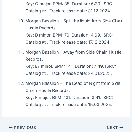
Key: G major. BPM: 85. Duration: 6:39. ISRC: .
Catalog #: . Track release date: 31.12.2024.
Morgan Basslion – Spill the liquid from Side Chain
Hustle Records.
Key: D minor. BPM: 70. Duration: 4:09. ISRC: .
Catalog #: . Track release date: 17.12.2024.
Morgan Basslion – Away from Side Chain Hustle
Records.
Key: E♭ minor. BPM: 141. Duration: 7:49. ISRC: .
Catalog #: . Track release date: 24.01.2025.
Morgan Basslion – The Dead of Night from Side
Chain Hustle Records.
Key: F major. BPM: 131. Duration: 3:41. ISRC: .
Catalog #: . Track release date: 15.03.2025.
PREVIOUS
NEXT