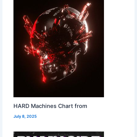
HARD Machines Chart from
July 8, 2025