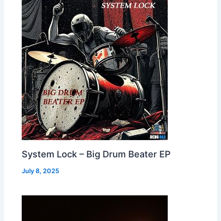
System Lock – Big Drum Beater EP
July 8, 2025