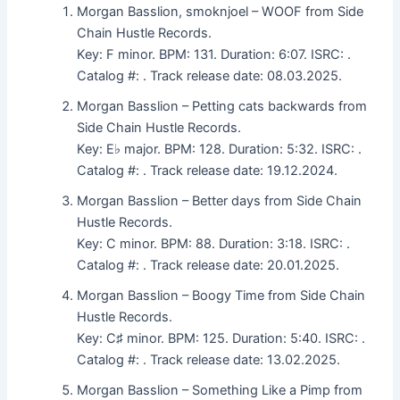
Morgan Basslion, smoknjoel – WOOF from Side
Chain Hustle Records.
Key: F minor. BPM: 131. Duration: 6:07. ISRC: .
Catalog #: . Track release date: 08.03.2025.
Morgan Basslion – Petting cats backwards from
Side Chain Hustle Records.
Key: E♭ major. BPM: 128. Duration: 5:32. ISRC: .
Catalog #: . Track release date: 19.12.2024.
Morgan Basslion – Better days from Side Chain
Hustle Records.
Key: C minor. BPM: 88. Duration: 3:18. ISRC: .
Catalog #: . Track release date: 20.01.2025.
Morgan Basslion – Boogy Time from Side Chain
Hustle Records.
Key: C♯ minor. BPM: 125. Duration: 5:40. ISRC: .
Catalog #: . Track release date: 13.02.2025.
Morgan Basslion – Something Like a Pimp from