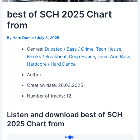
best of SCH 2025 Chart
from
By
Hard Dance
/
July 8, 2025
Genres:
Dubstep / Bass / Grime
,
Tech House
,
Breaks / Breakbeat
,
Deep House
,
Drum And Bass
,
Hardcore / Hard Dance
Author:
Creation date: 26.03.2025
Number of tracks: 12
Listen and download best of SCH
2025 Chart from