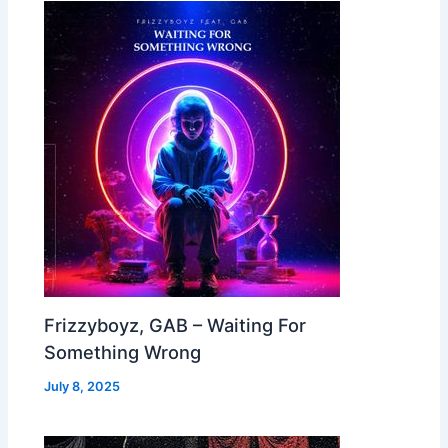
Frizzyboyz, GAB – Waiting For
Something Wrong
July 8, 2025