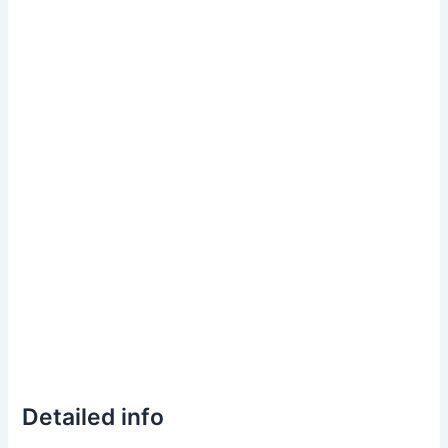
Detailed info