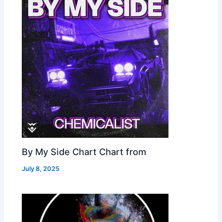
By My Side Chart Chart from
July 8, 2025