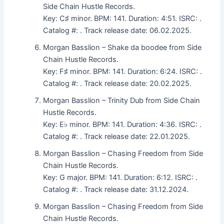
Side Chain Hustle Records.
Key: C♯ minor. BPM: 141. Duration: 4:51. ISRC: .
Catalog #: . Track release date: 06.02.2025.
Morgan Basslion – Shake da boodee from Side
Chain Hustle Records.
Key: F♯ minor. BPM: 141. Duration: 6:24. ISRC: .
Catalog #: . Track release date: 20.02.2025.
Morgan Basslion – Trinity Dub from Side Chain
Hustle Records.
Key: E♭ minor. BPM: 141. Duration: 4:36. ISRC: .
Catalog #: . Track release date: 22.01.2025.
Morgan Basslion – Chasing Freedom from Side
Chain Hustle Records.
Key: G major. BPM: 141. Duration: 6:12. ISRC: .
Catalog #: . Track release date: 31.12.2024.
Morgan Basslion – Chasing Freedom from Side
Chain Hustle Records.