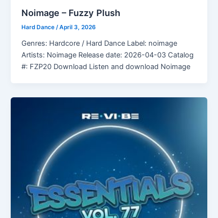
Noimage – Fuzzy Plush
Hard Dance
/
April 3, 2026
Genres: Hardcore / Hard Dance Label: noimage
Artists: Noimage Release date: 2026-04-03 Catalog
#: FZP20 Download Listen and download Noimage