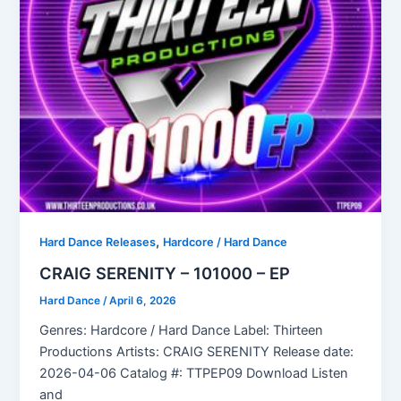
,
Hard Dance Releases
Hardcore / Hard Dance
CRAIG SERENITY – 101000 – EP
Hard Dance
/
April 6, 2026
Genres: Hardcore / Hard Dance Label: Thirteen
Productions Artists: CRAIG SERENITY Release date:
2026-04-06 Catalog #: TTPEP09 Download Listen
and