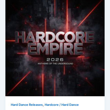
,
Hard Dance Releases
Hardcore / Hard Dance