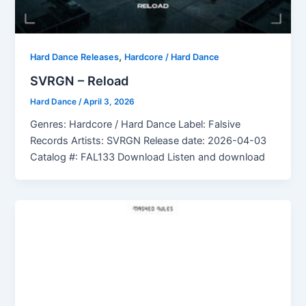
,
Hard Dance Releases
Hardcore / Hard Dance
SVRGN – Reload
Hard Dance
/
April 3, 2026
Genres: Hardcore / Hard Dance Label: Falsive
Records Artists: SVRGN Release date: 2026-04-03
Catalog #: FAL133 Download Listen and download