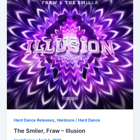
,
Hard Dance Releases
Hardcore / Hard Dance
The Smiler, Fraw – Illusion