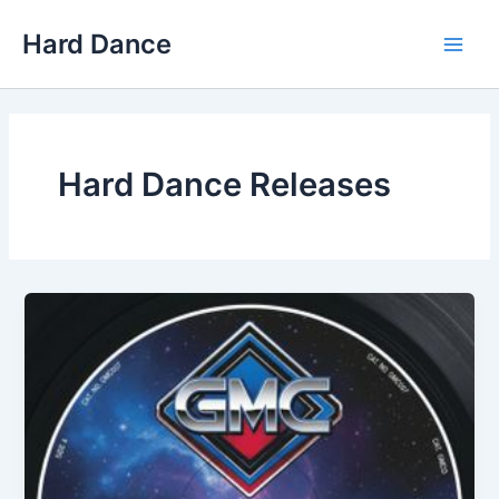
Skip
Hard Dance
to
Main
content
Men
Hard Dance Releases