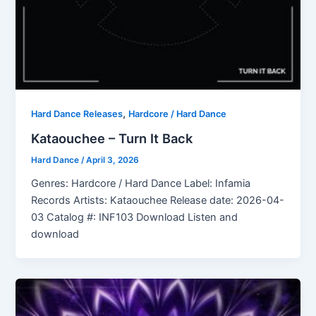
,
Hard Dance Releases
Hardcore / Hard Dance
Kataouchee – Turn It Back
Hard Dance
/
April 3, 2026
Genres: Hardcore / Hard Dance Label: Infamia
Records Artists: Kataouchee Release date: 2026-04-
03 Catalog #: INF103 Download Listen and
download