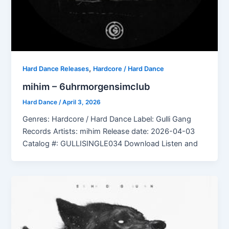
,
Hard Dance Releases
Hardcore / Hard Dance
mihim – 6uhrmorgensimclub
Hard Dance
/
April 3, 2026
Genres: Hardcore / Hard Dance Label: Gulli Gang
Records Artists: mihim Release date: 2026-04-03
Catalog #: GULLISINGLE034 Download Listen and