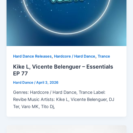
,
,
Hard Dance Releases
Hardcore / Hard Dance
Trance
Kike L, Vicente Belenguer – Essentials
EP 77
Hard Dance
/
April 3, 2026
Genres: Hardcore / Hard Dance, Trance Label:
Revibe Music Artists: Kike L, Vicente Belenguer, DJ
Ter, Varo MK, Tito Dj,