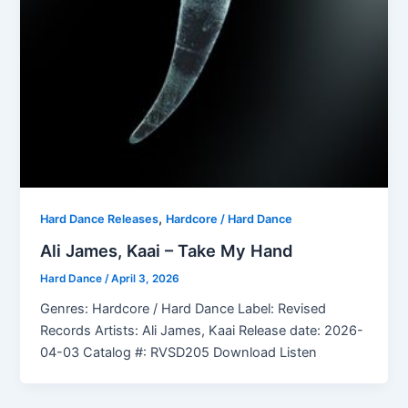
,
Hard Dance Releases
Hardcore / Hard Dance
Ali James, Kaai – Take My Hand
Hard Dance
/
April 3, 2026
Genres: Hardcore / Hard Dance Label: Revised
Records Artists: Ali James, Kaai Release date: 2026-
04-03 Catalog #: RVSD205 Download Listen