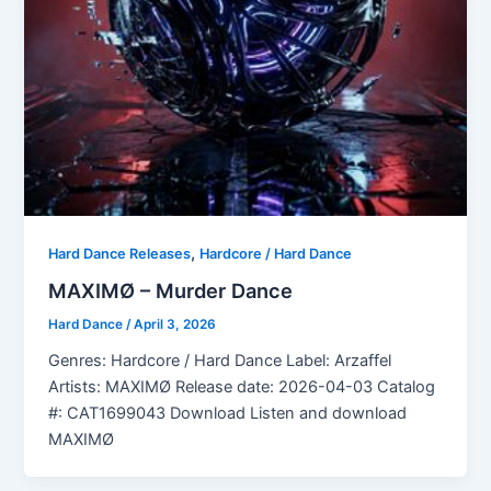
,
Hard Dance Releases
Hardcore / Hard Dance
MAXIMØ – Murder Dance
Hard Dance
/
April 3, 2026
Genres: Hardcore / Hard Dance Label: Arzaffel
Artists: MAXIMØ Release date: 2026-04-03 Catalog
#: CAT1699043 Download Listen and download
MAXIMØ