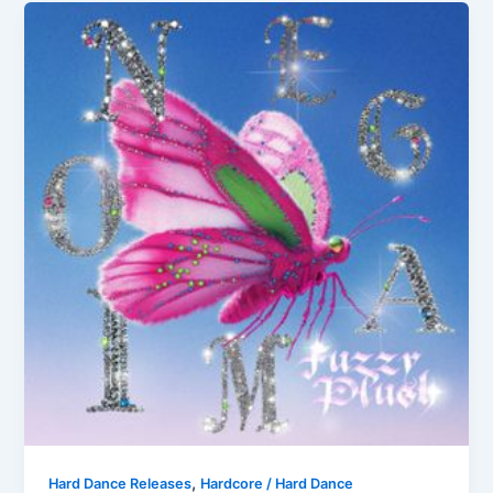
,
Hard Dance Releases
Hardcore / Hard Dance