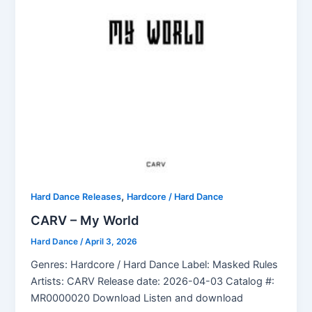
,
Hard Dance Releases
Hardcore / Hard Dance
CARV – My World
Hard Dance
/
April 3, 2026
Genres: Hardcore / Hard Dance Label: Masked Rules
Artists: CARV Release date: 2026-04-03 Catalog #:
MR0000020 Download Listen and download