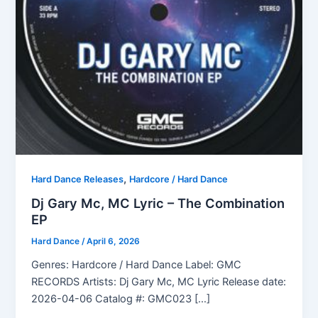
,
Hard Dance Releases
Hardcore / Hard Dance
Dj Gary Mc, MC Lyric – The Combination
EP
Hard Dance
/
April 6, 2026
Genres: Hardcore / Hard Dance Label: GMC
RECORDS Artists: Dj Gary Mc, MC Lyric Release date:
2026-04-06 Catalog #: GMC023 […]