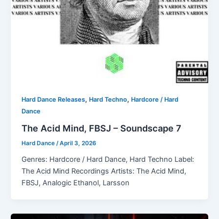
,
,
Hard Dance Releases
Hard Techno
Hardcore / Hard
Dance
The Acid Mind, FBSJ – Soundscape 7
Hard Dance
/
April 3, 2026
Genres: Hardcore / Hard Dance, Hard Techno Label:
The Acid Mind Recordings Artists: The Acid Mind,
FBSJ, Analogic Ethanol, Larsson