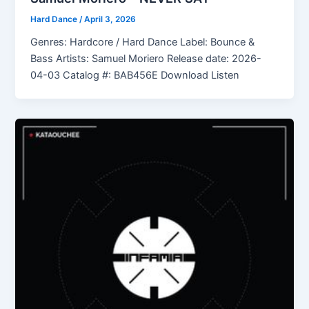
Hard Dance
/
April 3, 2026
Genres: Hardcore / Hard Dance Label: Bounce &
Bass Artists: Samuel Moriero Release date: 2026-
04-03 Catalog #: BAB456E Download Listen