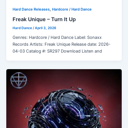
,
Hard Dance Releases
Hardcore / Hard Dance
Freak Unique – Turn It Up
Hard Dance
/
April 3, 2026
Genres: Hardcore / Hard Dance Label: Sonaxx
Records Artists: Freak Unique Release date: 2026-
04-03 Catalog #: SR297 Download Listen and