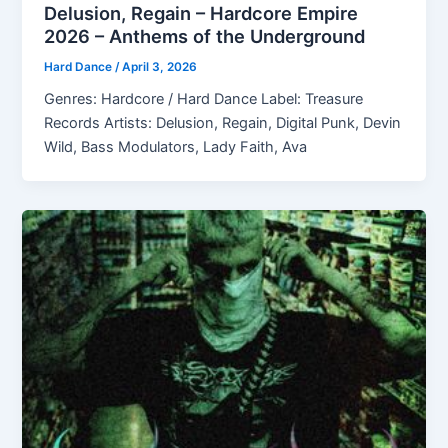
Delusion, Regain – Hardcore Empire
2026 – Anthems of the Underground
Hard Dance
/
April 3, 2026
Genres: Hardcore / Hard Dance Label: Treasure
Records Artists: Delusion, Regain, Digital Punk, Devin
Wild, Bass Modulators, Lady Faith, Ava