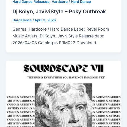
,
Hard Dance Releases
Hardcore / Hard Dance
Dj Kolyn, JaviviStyle – Poky Outbreak
Hard Dance
/
April 3, 2026
Genres: Hardcore / Hard Dance Label: Revel Room
Music Artists: Dj Kolyn, JaviviStyle Release date:
2026-04-03 Catalog #: RRM023 Download