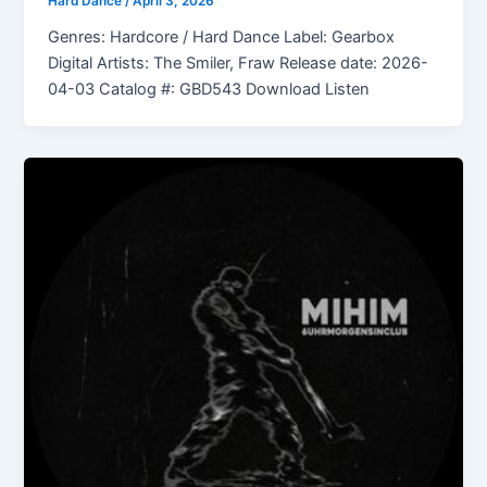
Hard Dance
/
April 3, 2026
Genres: Hardcore / Hard Dance Label: Gearbox
Digital Artists: The Smiler, Fraw Release date: 2026-
04-03 Catalog #: GBD543 Download Listen