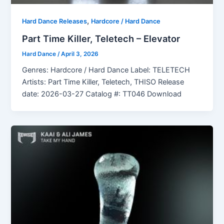
,
Hard Dance Releases
Hardcore / Hard Dance
Part Time Killer, Teletech – Elevator
Hard Dance
/
April 3, 2026
Genres: Hardcore / Hard Dance Label: TELETECH
Artists: Part Time Killer, Teletech, THISO Release
date: 2026-03-27 Catalog #: TT046 Download