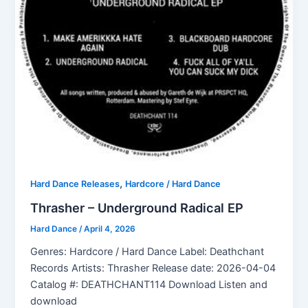
,
Hard Dance Releases
Hardcore / Hard Dance
Thrasher – Underground Radical EP
Hard Dance
/
April 4, 2026
Genres: Hardcore / Hard Dance Label: Deathchant
Records Artists: Thrasher Release date: 2026-04-04
Catalog #: DEATHCHANT114 Download Listen and
download