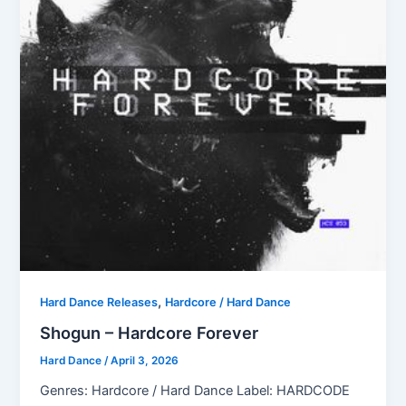
,
Hard Dance Releases
Hardcore / Hard Dance
Shogun – Hardcore Forever
Hard Dance
/
April 3, 2026
Genres: Hardcore / Hard Dance Label: HARDCODE