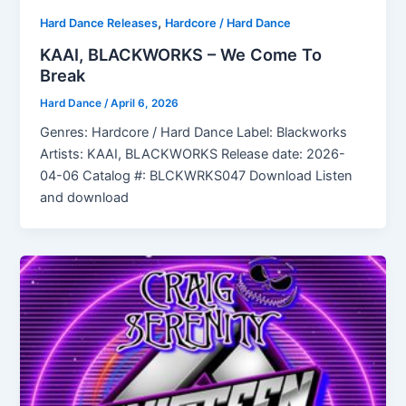
,
Hard Dance Releases
Hardcore / Hard Dance
KAAI, BLACKWORKS – We Come To
Break
Hard Dance
/
April 6, 2026
Genres: Hardcore / Hard Dance Label: Blackworks
Artists: KAAI, BLACKWORKS Release date: 2026-
04-06 Catalog #: BLCKWRKS047 Download Listen
and download