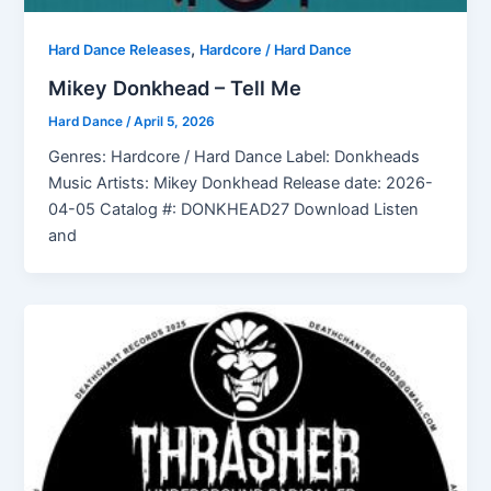
,
Hard Dance Releases
Hardcore / Hard Dance
Mikey Donkhead – Tell Me
Hard Dance
/
April 5, 2026
Genres: Hardcore / Hard Dance Label: Donkheads
Music Artists: Mikey Donkhead Release date: 2026-
04-05 Catalog #: DONKHEAD27 Download Listen
and