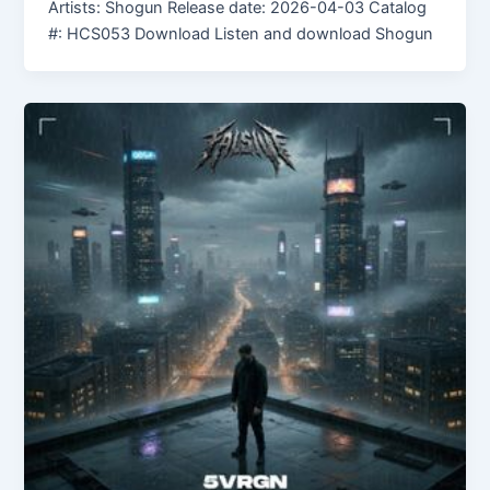
Artists: Shogun Release date: 2026-04-03 Catalog
#: HCS053 Download Listen and download Shogun