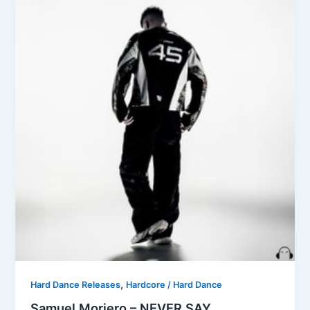
,
Hard Dance Releases
Hardcore / Hard Dance
Samuel Moriero – NEVER SAY