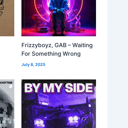
Frizzyboyz, GAB – Waiting
For Something Wrong
July 8, 2025