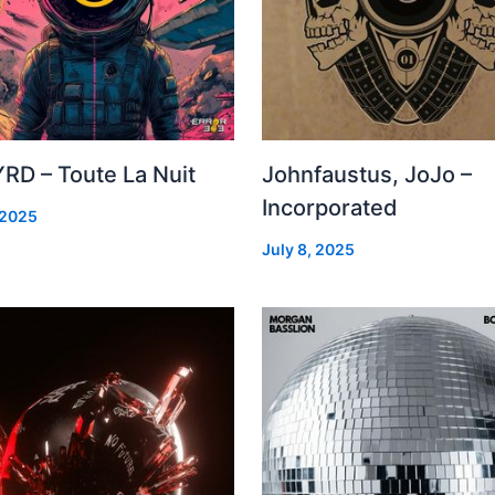
RD – Toute La Nuit
Johnfaustus, JoJo –
Incorporated
 2025
July 8, 2025