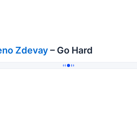
eno Zdevay
– Go Hard