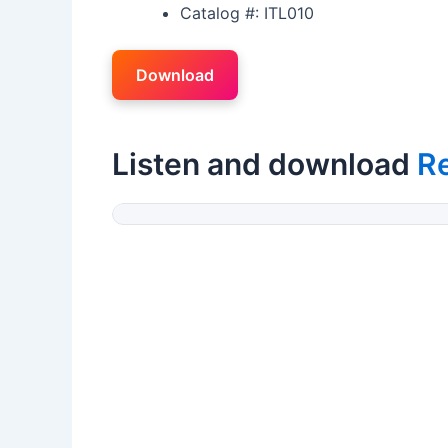
Catalog #: ITL010
Download
Listen and download
R