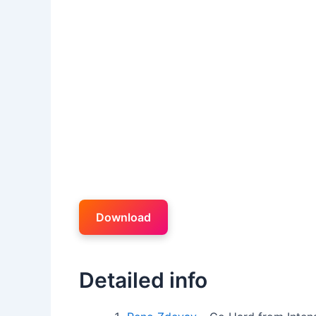
Download
Detailed info