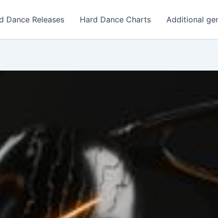
d Dance Releases
Hard Dance Charts
Additional ge