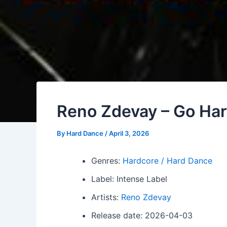
Reno Zdevay – Go Ha
By
Hard Dance
/
April 3, 2026
Genres:
Hardcore / Hard Dance
Label: Intense Label
Artists:
Reno Zdevay
Release date: 2026-04-03