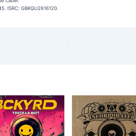
e Label.
3:45. ISRC: GBKQU2616120.