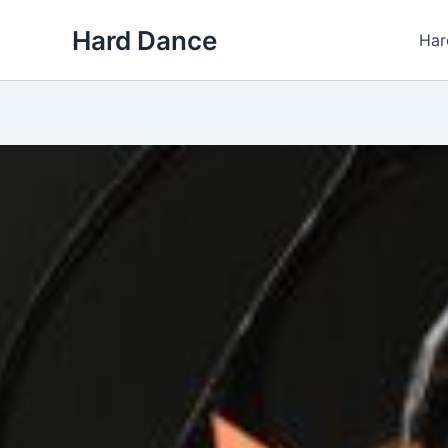
Skip
Hard Dance
to
Har
content