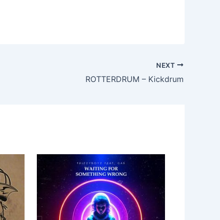
NEXT
ROTTERDRUM – Kickdrum