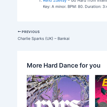
Reno Zdevay
– Go Hard from Intens
Key: A minor. BPM: 80. Duration: 
PREVIOUS
Charlie Sparks (UK) – Bankai
More Hard Dance for you