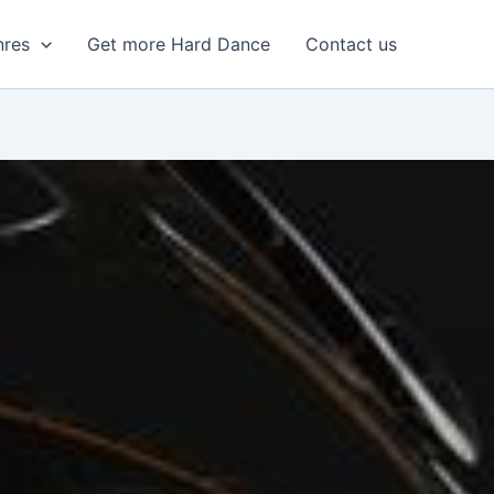
nres
Get more Hard Dance
Contact us