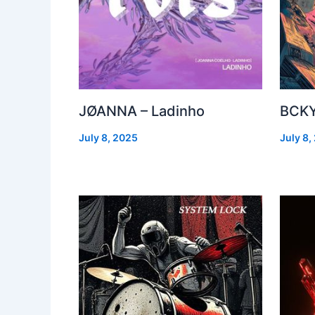
JØANNA – Ladinho
BCKY
July 8, 2025
July 8,