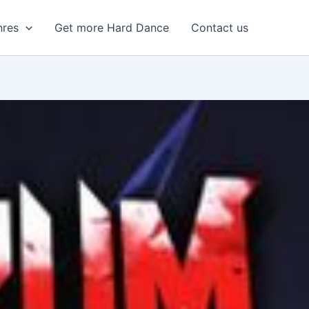
nres
Get more Hard Dance
Contact us