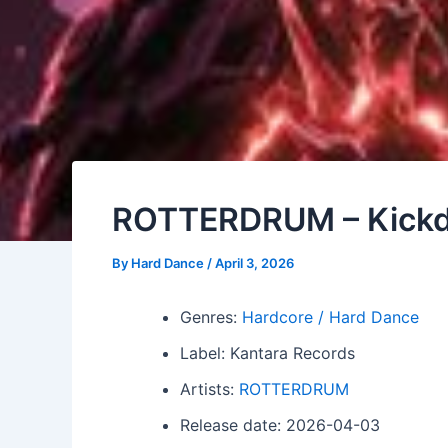
ROTTERDRUM – Kick
By
Hard Dance
/
April 3, 2026
Genres:
Hardcore / Hard Dance
Label: Kantara Records
Artists:
ROTTERDRUM
Release date: 2026-04-03