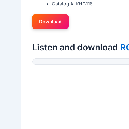
Catalog #: KHC118
Download
Listen and download
R