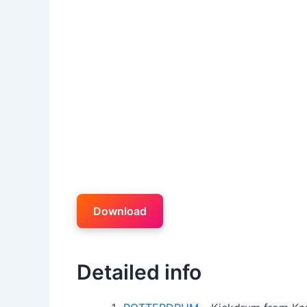
Download
Detailed info