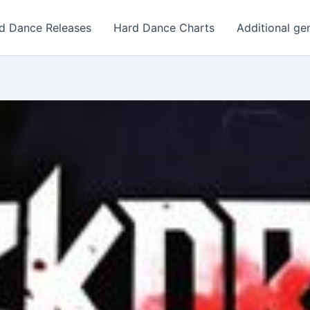
d Dance Releases
Hard Dance Charts
Additional ge