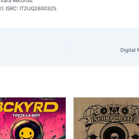
tara Records.
:31. ISRC: IT2UQ2600325.
Digital