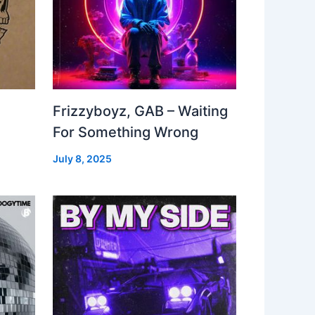
Frizzyboyz, GAB – Waiting
For Something Wrong
July 8, 2025