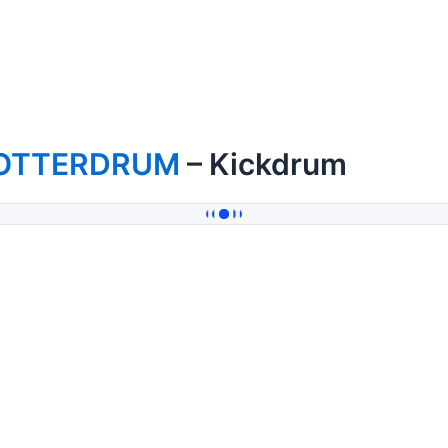
OTTERDRUM
– Kickdrum