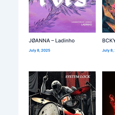
JØANNA – Ladinho
BCKY
July 8, 2025
July 8,