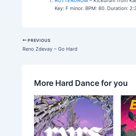
ROTTERDRUM
– Kickdrum from Kan
Key: F minor. BPM: 80. Duration: 2
PREVIOUS
Reno Zdevay – Go Hard
More Hard Dance for you