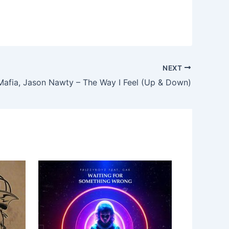
NEXT
 Mafia, Jason Nawty – The Way I Feel (Up & Down)