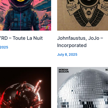
RD – Toute La Nuit
Johnfaustus, JoJo –
Incorporated
 2025
July 8, 2025