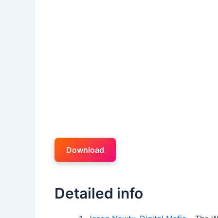
Download
Detailed info