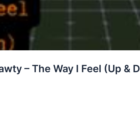
Nawty – The Way I Feel (Up &