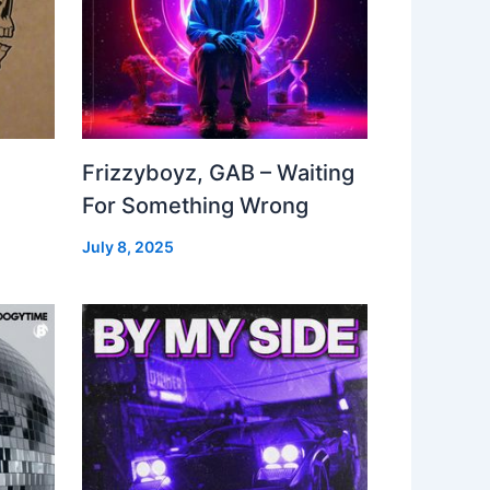
Frizzyboyz, GAB – Waiting
For Something Wrong
July 8, 2025