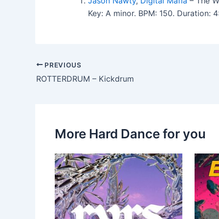
Jason Nawty
,
Digital Mafia
– The Wa
Key: A minor. BPM: 150. Duration:
PREVIOUS
ROTTERDRUM – Kickdrum
More Hard Dance for you