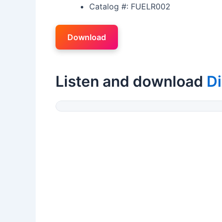
Catalog #: FUELR002
Download
Listen and download
Di