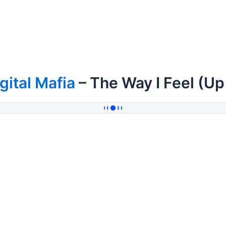
gital Mafia
– The Way I Feel (U