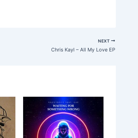
NEXT
Chris Kayl – All My Love EP