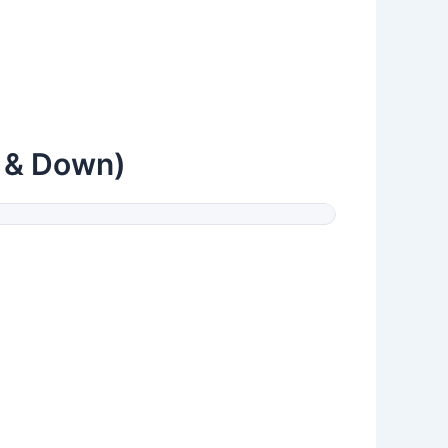
p & Down)