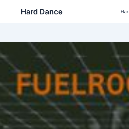
Skip
Hard Dance
to
Har
content