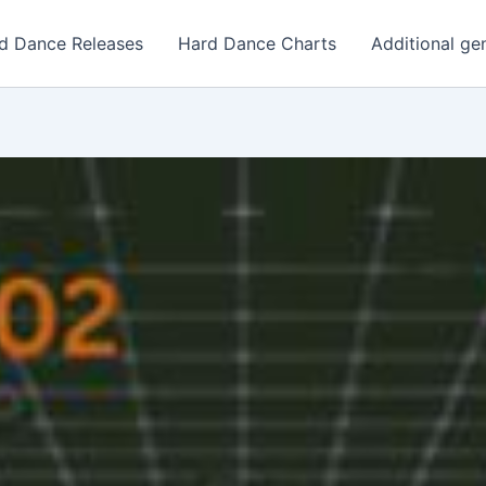
d Dance Releases
Hard Dance Charts
Additional ge