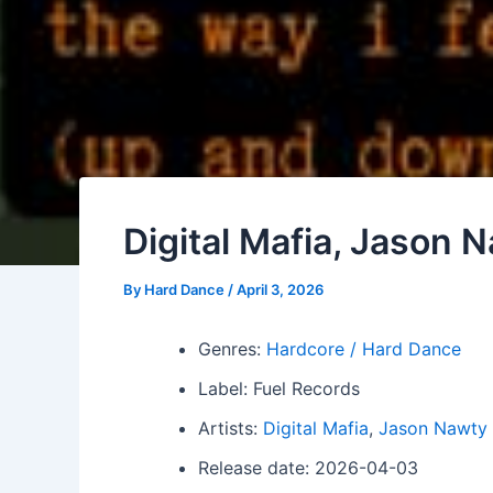
Digital Mafia, Jason 
By
Hard Dance
/
April 3, 2026
Genres:
Hardcore / Hard Dance
Label: Fuel Records
Artists:
Digital Mafia
,
Jason Nawty
Release date: 2026-04-03