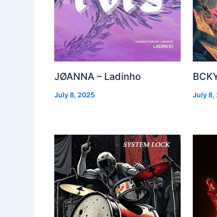
JØANNA – Ladinho
BCKY
July 8, 2025
July 8,