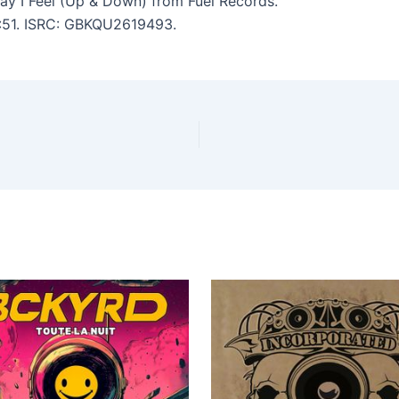
y I Feel (Up & Down) from Fuel Records.
 4:51. ISRC: GBKQU2619493.