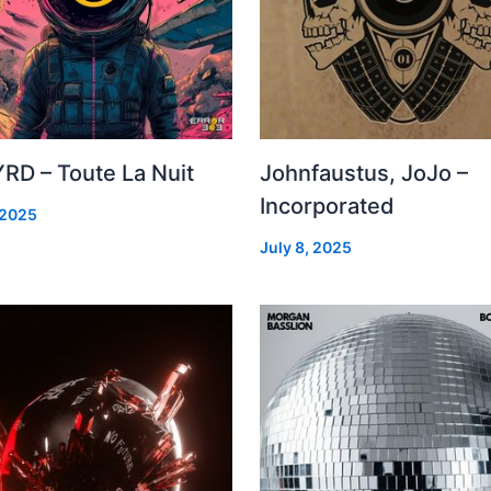
RD – Toute La Nuit
Johnfaustus, JoJo –
Incorporated
 2025
July 8, 2025