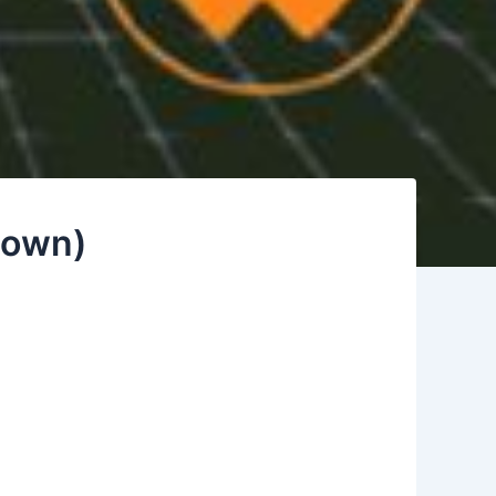
 Down)