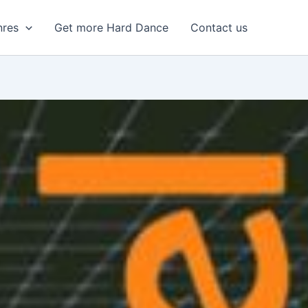
nres
Get more Hard Dance
Contact us