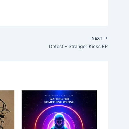
NEXT
Detest – Stranger Kicks EP