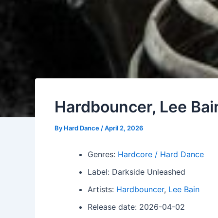
Hardbouncer, Lee Bai
By
Hard Dance
/
April 2, 2026
Genres:
Hardcore / Hard Dance
Label: Darkside Unleashed
Artists:
Hardbouncer
,
Lee Bain
Release date: 2026-04-02