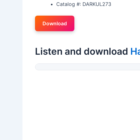
Catalog #: DARKUL273
Download
Listen and download
H