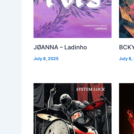
JØANNA – Ladinho
BCKY
July 8, 2025
July 8,