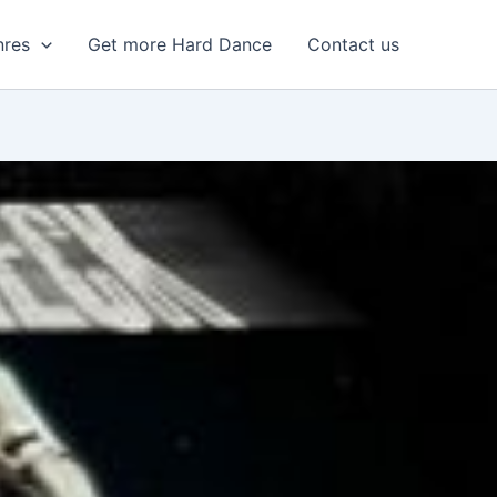
nres
Get more Hard Dance
Contact us