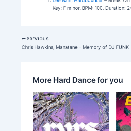
Lee Bain
,
Hardbouncer
– Break Ya 
Key: F minor. BPM: 100. Duration:
PREVIOUS
Chris Hawkins, Manatane – Memory of DJ FUNK
More Hard Dance for you