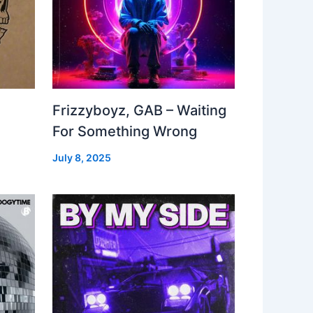
Frizzyboyz, GAB – Waiting
For Something Wrong
July 8, 2025