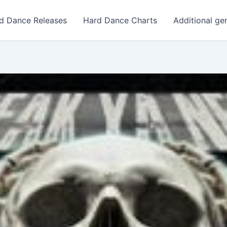
d Dance Releases
Hard Dance Charts
Additional ge