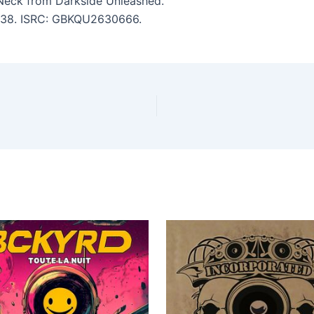
Neck from Darkside Unleashed.
 2:38. ISRC: GBKQU2630666.