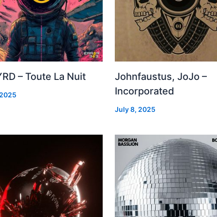
RD – Toute La Nuit
Johnfaustus, JoJo –
Incorporated
 2025
July 8, 2025