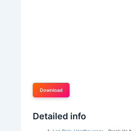
Download
Detailed info