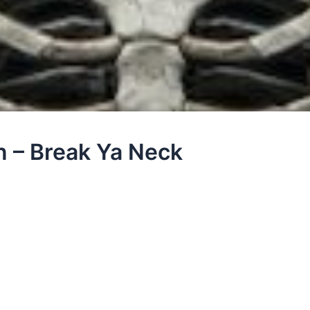
n – Break Ya Neck