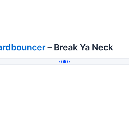
ardbouncer
– Break Ya Neck