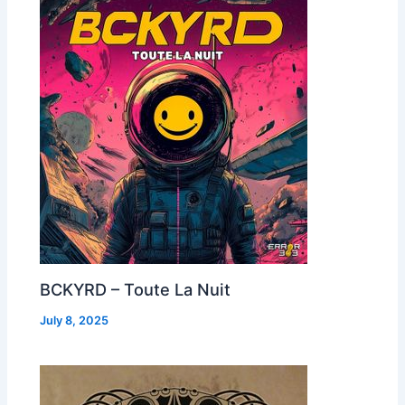
BCKYRD – Toute La Nuit
July 8, 2025