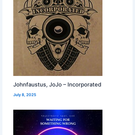
Johnfaustus, JoJo – Incorporated
July 8, 2025