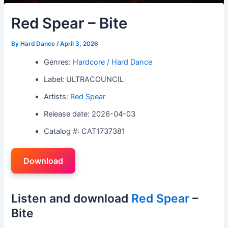
Red Spear – Bite
By
Hard Dance
/
April 3, 2026
Genres:
Hardcore / Hard Dance
Label: ULTRACOUNCIL
Artists:
Red Spear
Release date: 2026-04-03
Catalog #: CAT1737381
Download
Listen and download
Red Spear
–
Bite