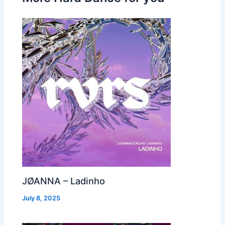
JØANNA – Ladinho
July 8, 2025