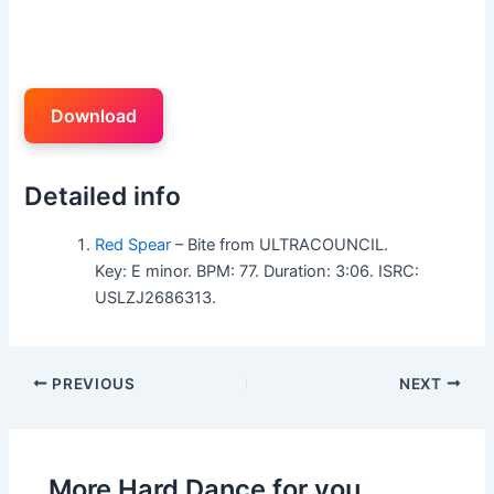
Download
Detailed info
Red Spear
– Bite from ULTRACOUNCIL.
Key: E minor. BPM: 77. Duration: 3:06. ISRC:
USLZJ2686313.
PREVIOUS
NEXT
More Hard Dance for you