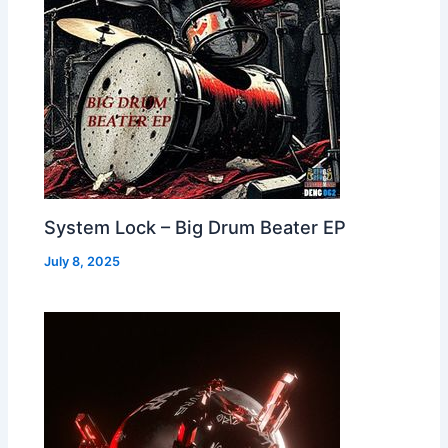
System Lock – Big Drum Beater EP
July 8, 2025