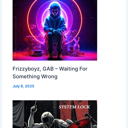
Frizzyboyz, GAB – Waiting For
Something Wrong
July 8, 2025