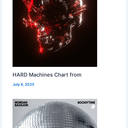
HARD Machines Chart from
July 8, 2025