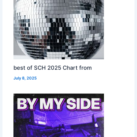
best of SCH 2025 Chart from
July 8, 2025