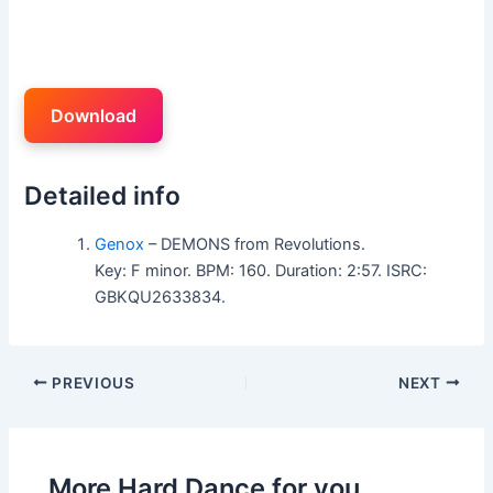
Download
Detailed info
Genox
– DEMONS from Revolutions.
Key: F minor. BPM: 160. Duration: 2:57. ISRC:
GBKQU2633834.
PREVIOUS
NEXT
More Hard Dance for you