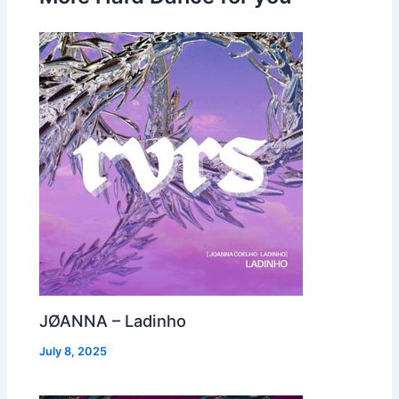
JØANNA – Ladinho
July 8, 2025