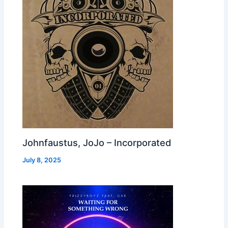
Johnfaustus, JoJo – Incorporated
July 8, 2025