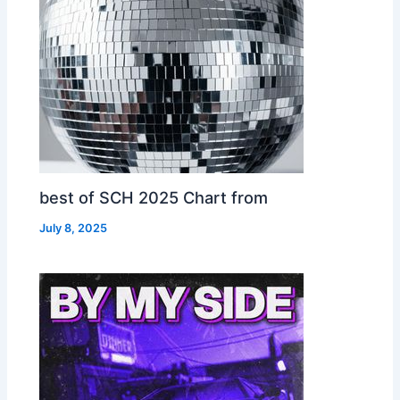
best of SCH 2025 Chart from
July 8, 2025