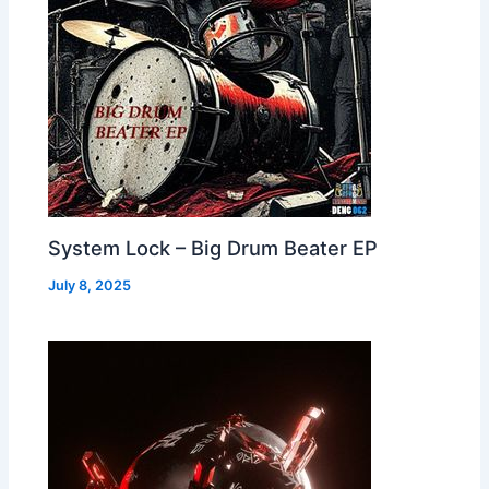
System Lock – Big Drum Beater EP
July 8, 2025