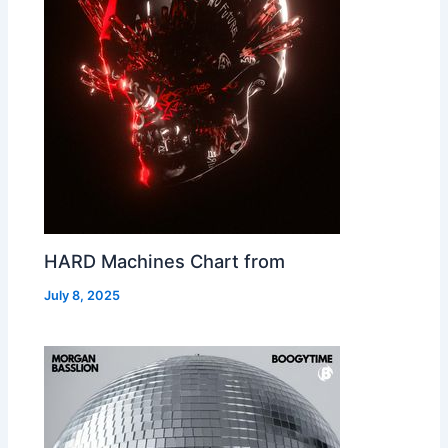
HARD Machines Chart from
July 8, 2025