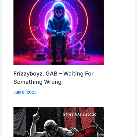
Frizzyboyz, GAB – Waiting For
Something Wrong
July 8, 2025