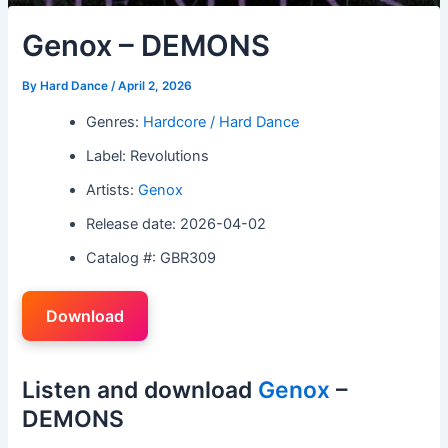
Genox – DEMONS
By
Hard Dance
/
April 2, 2026
Genres:
Hardcore / Hard Dance
Label: Revolutions
Artists:
Genox
Release date: 2026-04-02
Catalog #: GBR309
Download
Listen and download
Genox
–
DEMONS