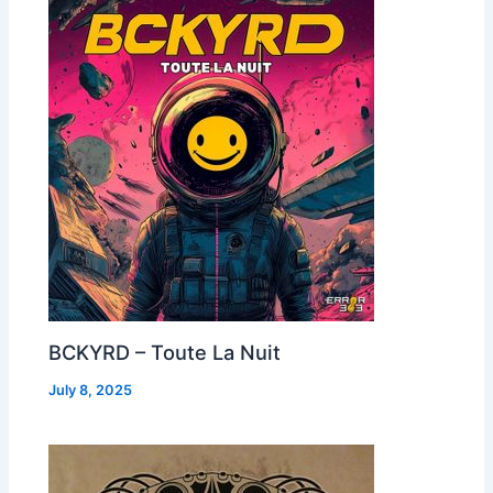
BCKYRD – Toute La Nuit
July 8, 2025