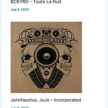
BCKYRD – Toute La Nuit
July 8, 2025
Johnfaustus, JoJo – Incorporated