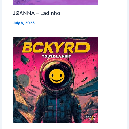
JØANNA – Ladinho
July 8, 2025