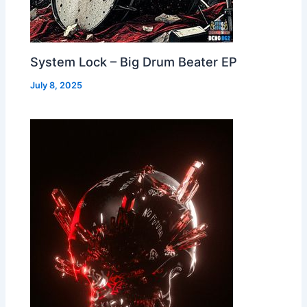
System Lock – Big Drum Beater EP
July 8, 2025