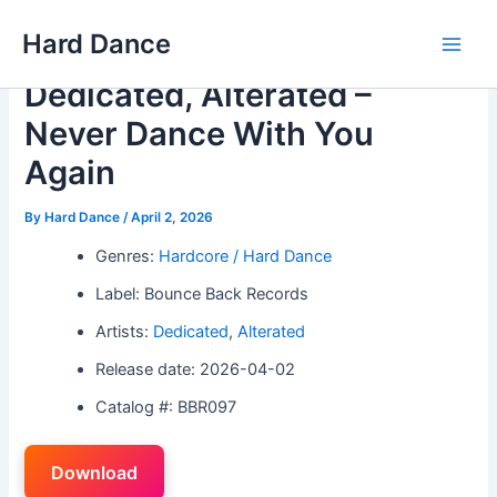
Skip
Hard Dance
to
Main
content
Dedicated, Alterated –
Men
Never Dance With You
Again
By
Hard Dance
/
April 2, 2026
Genres:
Hardcore / Hard Dance
Label: Bounce Back Records
Artists:
Dedicated
,
Alterated
Release date: 2026-04-02
Catalog #: BBR097
Download