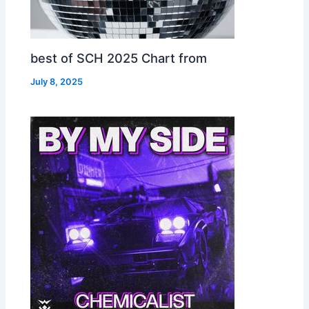
best of SCH 2025 Chart from
July 8, 2025