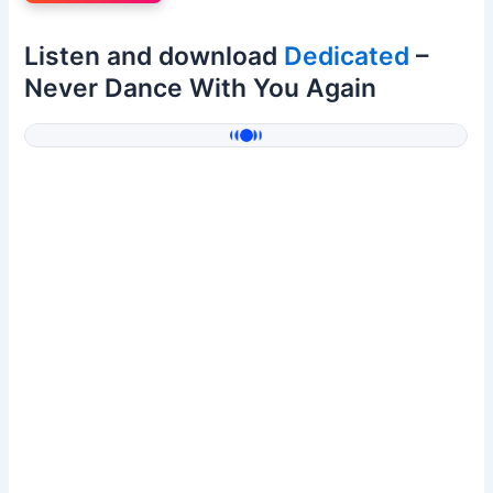
Listen and download
Dedicated
–
Never Dance With You Again