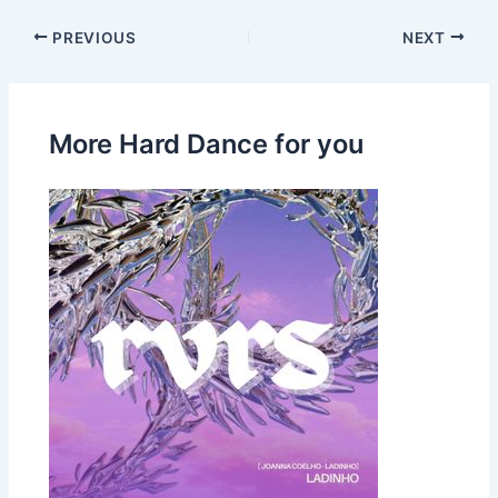
PREVIOUS
NEXT
More Hard Dance for you