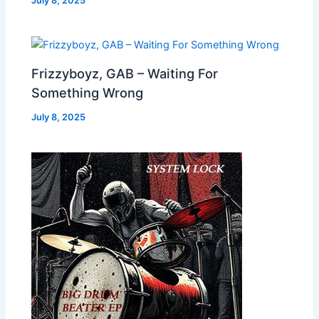
July 8, 2025
Frizzyboyz, GAB – Waiting For
Something Wrong
July 8, 2025