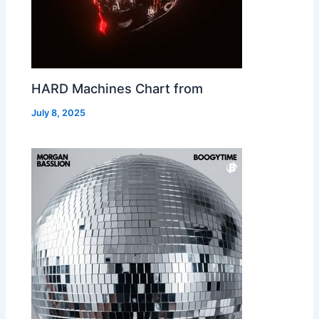
HARD Machines Chart from
July 8, 2025