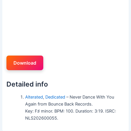
Download
Detailed info
Alterated
,
Dedicated
– Never Dance With You
Again from Bounce Back Records.
Key: F♯ minor. BPM: 100. Duration: 3:19. ISRC:
NLS202600055.