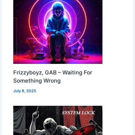
Frizzyboyz, GAB – Waiting For
Something Wrong
July 8, 2025