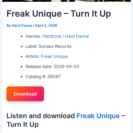
Freak Unique – Turn It Up
By
Hard Dance
/
April 3, 2026
Genres:
Hardcore / Hard Dance
Label: Sonaxx Records
Artists:
Freak Unique
Release date: 2026-04-03
Catalog #: SR297
Download
Listen and download
Freak Unique
–
Turn It Up