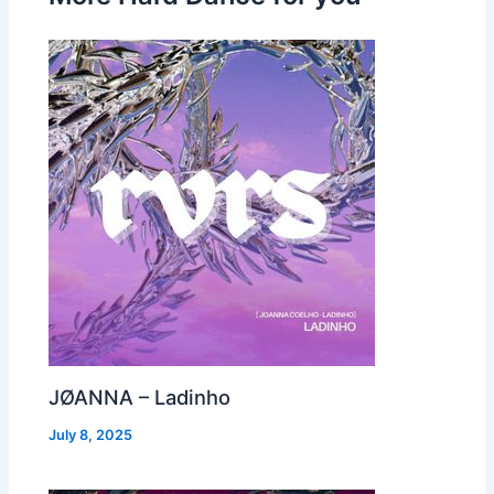
JØANNA – Ladinho
July 8, 2025