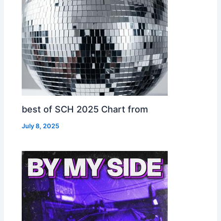
best of SCH 2025 Chart from
July 8, 2025