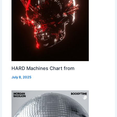
HARD Machines Chart from
July 8, 2025