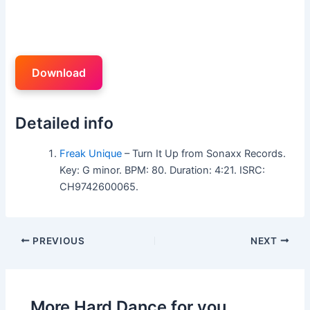
Download
Detailed info
Freak Unique
– Turn It Up from Sonaxx Records.
Key: G minor. BPM: 80. Duration: 4:21. ISRC:
CH9742600065.
PREVIOUS
NEXT
More Hard Dance for you