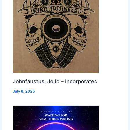
Johnfaustus, JoJo – Incorporated
July 8, 2025