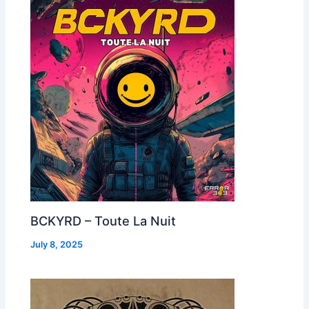
BCKYRD – Toute La Nuit
July 8, 2025