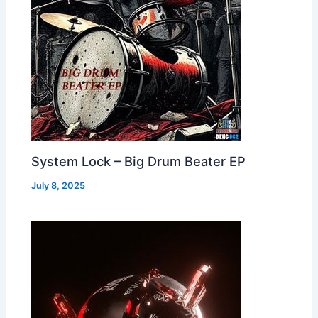
System Lock – Big Drum Beater EP
July 8, 2025