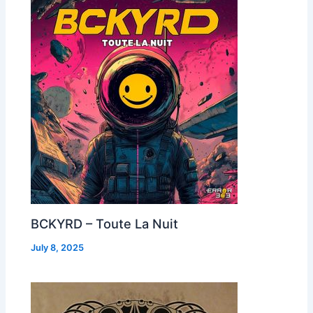
BCKYRD – Toute La Nuit
July 8, 2025