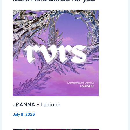
JØANNA – Ladinho
July 8, 2025