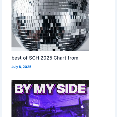
best of SCH 2025 Chart from
July 8, 2025