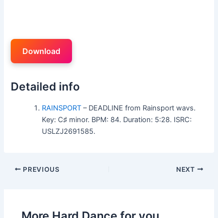
Download
Detailed info
RAINSPORT
– DEADLINE from Rainsport wavs.
Key: C♯ minor. BPM: 84. Duration: 5:28. ISRC:
USLZJ2691585.
PREVIOUS
NEXT
More Hard Dance for you