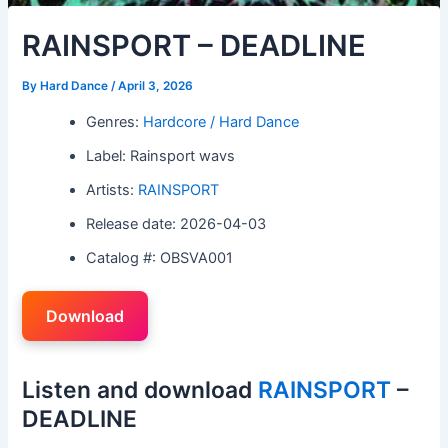
RAINSPORT – DEADLINE
By
Hard Dance
/
April 3, 2026
Genres:
Hardcore / Hard Dance
Label: Rainsport wavs
Artists:
RAINSPORT
Release date: 2026-04-03
Catalog #: OBSVA001
Download
Listen and download
RAINSPORT
–
DEADLINE