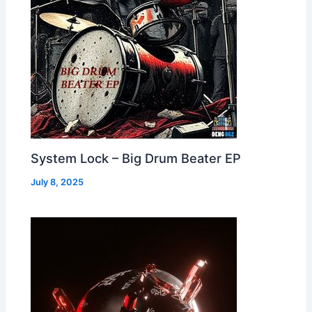
System Lock – Big Drum Beater EP
July 8, 2025