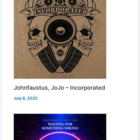
Johnfaustus, JoJo – Incorporated
July 8, 2025