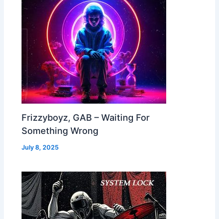
Frizzyboyz, GAB – Waiting For
Something Wrong
July 8, 2025