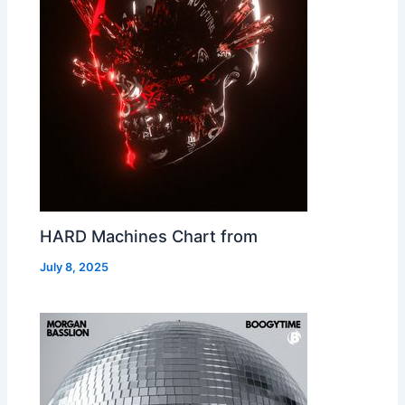
HARD Machines Chart from
July 8, 2025