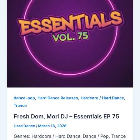
,
,
,
dance-pop
Hard Dance Releases
Hardcore / Hard Dance
Trance
Fresh Dom, Mori DJ – Essentials EP 75
Hard Dance
/
March 18, 2026
Genres: Hardcore / Hard Dance, Dance / Pop, Trance