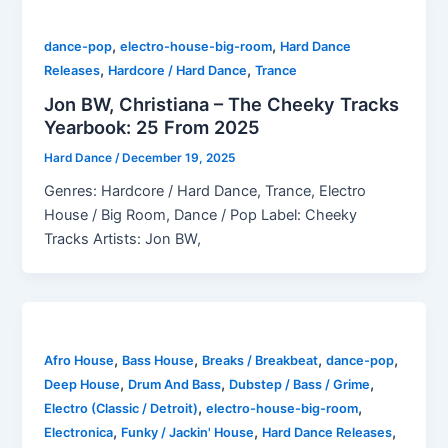
,
,
dance-pop
electro-house-big-room
Hard Dance
,
,
Releases
Hardcore / Hard Dance
Trance
Jon BW, Christiana – The Cheeky Tracks
Yearbook: 25 From 2025
Hard Dance
/
December 19, 2025
Genres: Hardcore / Hard Dance, Trance, Electro
House / Big Room, Dance / Pop Label: Cheeky
Tracks Artists: Jon BW,
,
,
,
,
Afro House
Bass House
Breaks / Breakbeat
dance-pop
,
,
,
Deep House
Drum And Bass
Dubstep / Bass / Grime
,
,
Electro (Classic / Detroit)
electro-house-big-room
,
,
,
Electronica
Funky / Jackin' House
Hard Dance Releases