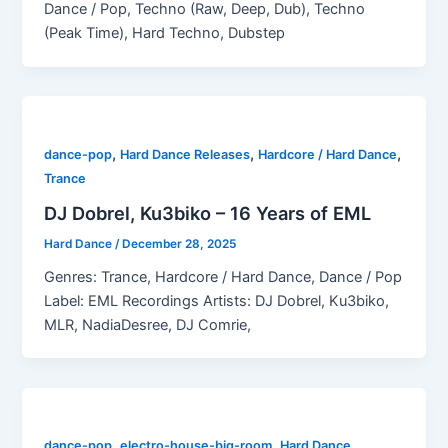
Dance / Pop, Techno (Raw, Deep, Dub), Techno
(Peak Time), Hard Techno, Dubstep
,
,
,
dance-pop
Hard Dance Releases
Hardcore / Hard Dance
Trance
DJ Dobrel, Ku3biko – 16 Years of EML
Hard Dance
/
December 28, 2025
Genres: Trance, Hardcore / Hard Dance, Dance / Pop
Label: EML Recordings Artists: DJ Dobrel, Ku3biko,
MLR, NadiaDesree, DJ Comrie,
,
,
dance-pop
electro-house-big-room
Hard Dance