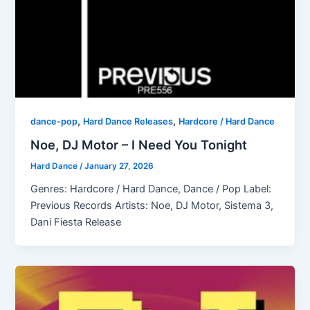
,
,
dance-pop
Hard Dance Releases
Hardcore / Hard Dance
Noe, DJ Motor – I Need You Tonight
Hard Dance
/
January 27, 2026
Genres: Hardcore / Hard Dance, Dance / Pop Label:
Previous Records Artists: Noe, DJ Motor, Sistema 3,
Dani Fiesta Release