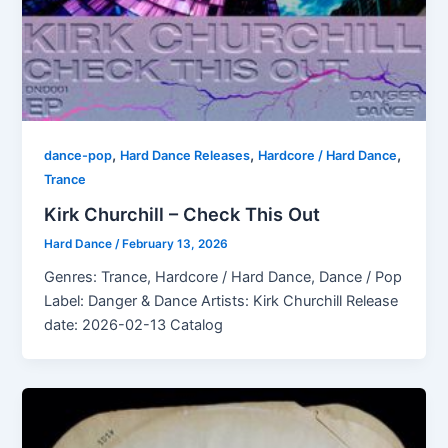
,
,
,
dance-pop
Hard Dance Releases
Hardcore / Hard Dance
Trance
Kirk Churchill – Check This Out
Hard Dance
/
February 13, 2026
Genres: Trance, Hardcore / Hard Dance, Dance / Pop
Label: Danger & Dance Artists: Kirk Churchill Release
date: 2026-02-13 Catalog