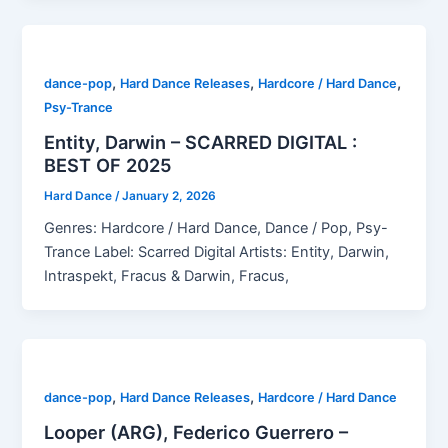
,
,
,
dance-pop
Hard Dance Releases
Hardcore / Hard Dance
Psy-Trance
Entity, Darwin – SCARRED DIGITAL :
BEST OF 2025
Hard Dance
/
January 2, 2026
Genres: Hardcore / Hard Dance, Dance / Pop, Psy-
Trance Label: Scarred Digital Artists: Entity, Darwin,
Intraspekt, Fracus & Darwin, Fracus,
,
,
dance-pop
Hard Dance Releases
Hardcore / Hard Dance
Looper (ARG), Federico Guerrero –