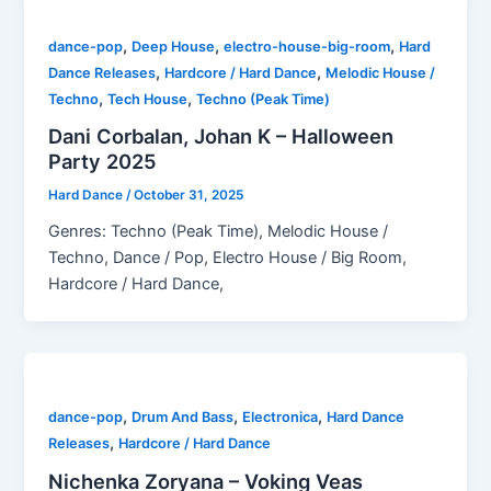
,
,
,
dance-pop
Deep House
electro-house-big-room
Hard
,
,
Dance Releases
Hardcore / Hard Dance
Melodic House /
,
,
Techno
Tech House
Techno (Peak Time)
Dani Corbalan, Johan K – Halloween
Party 2025
Hard Dance
/
October 31, 2025
Genres: Techno (Peak Time), Melodic House /
Techno, Dance / Pop, Electro House / Big Room,
Hardcore / Hard Dance,
,
,
,
dance-pop
Drum And Bass
Electronica
Hard Dance
,
Releases
Hardcore / Hard Dance
Nichenka Zoryana – Voking Veas