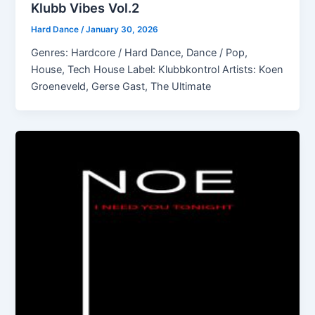
Klubb Vibes Vol.2
Hard Dance
/
January 30, 2026
Genres: Hardcore / Hard Dance, Dance / Pop,
House, Tech House Label: Klubbkontrol Artists: Koen
Groeneveld, Gerse Gast, The Ultimate