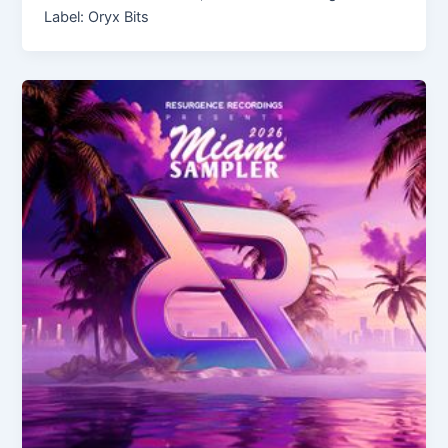
Label: Oryx Bits