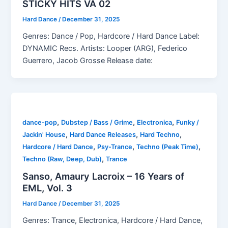
STICKY HITS VA 02
Hard Dance
/
December 31, 2025
Genres: Dance / Pop, Hardcore / Hard Dance Label:
DYNAMIC Recs. Artists: Looper (ARG), Federico
Guerrero, Jacob Grosse Release date:
,
,
,
dance-pop
Dubstep / Bass / Grime
Electronica
Funky /
,
,
,
Jackin' House
Hard Dance Releases
Hard Techno
,
,
,
Hardcore / Hard Dance
Psy-Trance
Techno (Peak Time)
,
Techno (Raw, Deep, Dub)
Trance
Sanso, Amaury Lacroix – 16 Years of
EML, Vol. 3
Hard Dance
/
December 31, 2025
Genres: Trance, Electronica, Hardcore / Hard Dance,