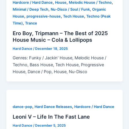
,
,
,
Hardcore / Hard Dance
House
Melodic House / Techno
,
,
Minimal / Deep Tech
Nu-Disco / Soul / Funk
Organic
,
,
,
House
progressive-house
Tech House
Techno (Peak
,
Time)
Trance
Ero Boy, Tripmann – The Best of 2025
House Music – Cola & Lollipops
Hard Dance
/
December 18, 2025
Genres: Funky / Jackin' House, Melodic House /
Techno, Bass House, Tech House, Progressive
House, Dance / Pop, House, Nu-Disco
,
,
dance-pop
Hard Dance Releases
Hardcore / Hard Dance
Leoni V – Life In The Fast Lane
Hard Dance
/
December 5, 2025