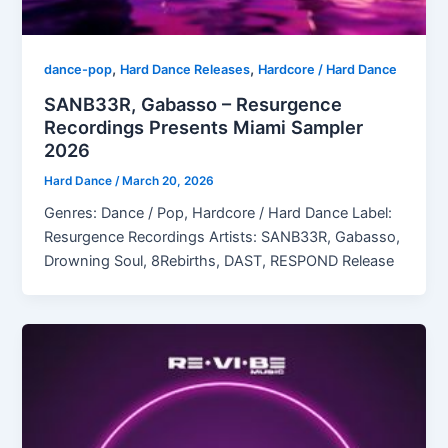
,
,
dance-pop
Hard Dance Releases
Hardcore / Hard Dance
SANB33R, Gabasso – Resurgence
Recordings Presents Miami Sampler
2026
Hard Dance
/
March 20, 2026
Genres: Dance / Pop, Hardcore / Hard Dance Label:
Resurgence Recordings Artists: SANB33R, Gabasso,
Drowning Soul, 8Rebirths, DAST, RESPOND Release