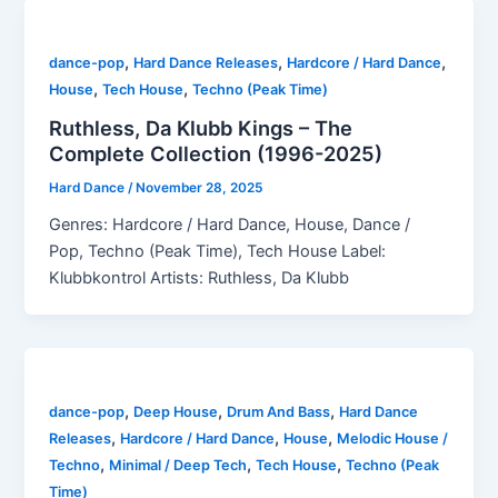
,
,
,
dance-pop
Hard Dance Releases
Hardcore / Hard Dance
,
,
House
Tech House
Techno (Peak Time)
Ruthless, Da Klubb Kings – The
Complete Collection (1996-2025)
Hard Dance
/
November 28, 2025
Genres: Hardcore / Hard Dance, House, Dance /
Pop, Techno (Peak Time), Tech House Label:
Klubbkontrol Artists: Ruthless, Da Klubb
,
,
,
dance-pop
Deep House
Drum And Bass
Hard Dance
,
,
,
Releases
Hardcore / Hard Dance
House
Melodic House /
,
,
,
Techno
Minimal / Deep Tech
Tech House
Techno (Peak
Time)