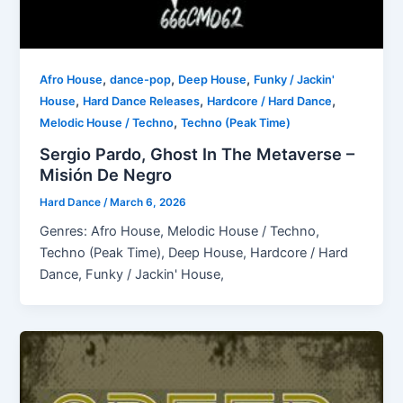
,
,
,
Afro House
dance-pop
Deep House
Funky / Jackin'
,
,
,
House
Hard Dance Releases
Hardcore / Hard Dance
,
Melodic House / Techno
Techno (Peak Time)
Sergio Pardo, Ghost In The Metaverse –
Misión De Negro
Hard Dance
/
March 6, 2026
Genres: Afro House, Melodic House / Techno,
Techno (Peak Time), Deep House, Hardcore / Hard
Dance, Funky / Jackin' House,