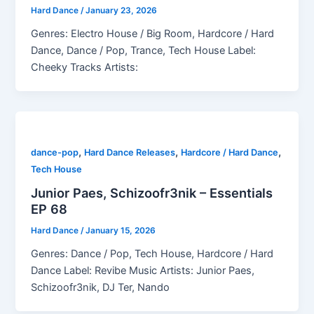
Hard Dance
/
January 23, 2026
Genres: Electro House / Big Room, Hardcore / Hard
Dance, Dance / Pop, Trance, Tech House Label:
Cheeky Tracks Artists:
,
,
,
dance-pop
Hard Dance Releases
Hardcore / Hard Dance
Tech House
Junior Paes, Schizoofr3nik – Essentials
EP 68
Hard Dance
/
January 15, 2026
Genres: Dance / Pop, Tech House, Hardcore / Hard
Dance Label: Revibe Music Artists: Junior Paes,
Schizoofr3nik, DJ Ter, Nando