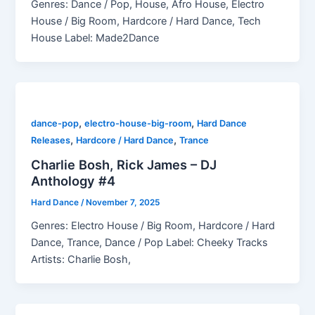
Genres: Dance / Pop, House, Afro House, Electro
House / Big Room, Hardcore / Hard Dance, Tech
House Label: Made2Dance
,
,
dance-pop
electro-house-big-room
Hard Dance
,
,
Releases
Hardcore / Hard Dance
Trance
Charlie Bosh, Rick James – DJ
Anthology #4
Hard Dance
/
November 7, 2025
Genres: Electro House / Big Room, Hardcore / Hard
Dance, Trance, Dance / Pop Label: Cheeky Tracks
Artists: Charlie Bosh,