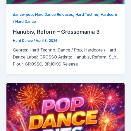
,
,
,
dance-pop
Hard Dance Releases
Hard Techno
Hardcore
/ Hard Dance
Hanubis, Reform – Grossomania 3
Hard Dance
/
April 3, 2026
Genres: Hard Techno, Dance / Pop, Hardcore / Hard
Dance Label: GROSSO Artists: Hanubis, Reform, SLY,
Flour, GROSSO, BR.ICKO Release