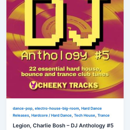
,
,
dance-pop
electro-house-big-room
Hard Dance
,
,
,
Releases
Hardcore / Hard Dance
Tech House
Trance
Legion, Charlie Bosh – DJ Anthology #5