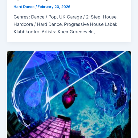
Hard Dance
/
February 20, 2026
Genres: Dance / Pop, UK Garage / 2-Step, House,
Hardcore / Hard Dance, Progressive House Label:
Klubbkontrol Artists: Koen Groeneveld,