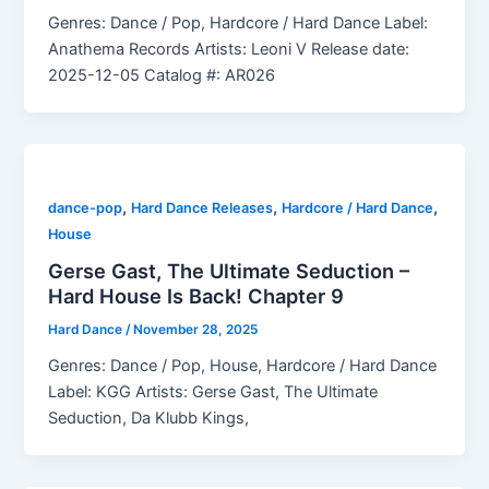
Genres: Dance / Pop, Hardcore / Hard Dance Label:
Anathema Records Artists: Leoni V Release date:
2025-12-05 Catalog #: AR026
,
,
,
dance-pop
Hard Dance Releases
Hardcore / Hard Dance
House
Gerse Gast, The Ultimate Seduction –
Hard House Is Back! Chapter 9
Hard Dance
/
November 28, 2025
Genres: Dance / Pop, House, Hardcore / Hard Dance
Label: KGG Artists: Gerse Gast, The Ultimate
Seduction, Da Klubb Kings,