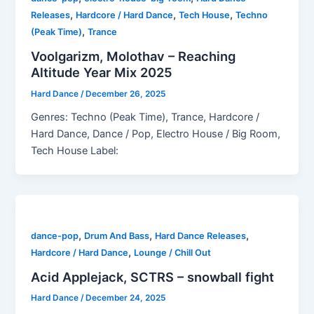
,
,
,
Releases
Hardcore / Hard Dance
Tech House
Techno
,
(Peak Time)
Trance
Voolgarizm, Molothav – Reaching
Altitude Year Mix 2025
Hard Dance
/
December 26, 2025
Genres: Techno (Peak Time), Trance, Hardcore /
Hard Dance, Dance / Pop, Electro House / Big Room,
Tech House Label:
,
,
,
dance-pop
Drum And Bass
Hard Dance Releases
,
Hardcore / Hard Dance
Lounge / Chill Out
Acid Applejack, SCTRS – snowball fight
Hard Dance
/
December 24, 2025