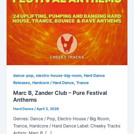
,
,
dance-pop
electro-house-big-room
Hard Dance
,
,
Releases
Hardcore / Hard Dance
Trance
Marc B, Zander Club – Pure Festival
Anthems
Hard Dance
/
April 3, 2026
Genres: Dance / Pop, Electro House / Big Room,
Trance, Hardcore / Hard Dance Label: Cheeky Tracks
Artists: Marc B, […]