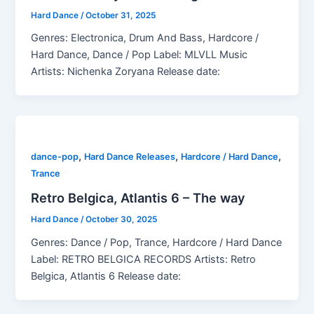
Hard Dance
/
October 31, 2025
Genres: Electronica, Drum And Bass, Hardcore /
Hard Dance, Dance / Pop Label: MLVLL Music
Artists: Nichenka Zoryana Release date:
,
,
,
dance-pop
Hard Dance Releases
Hardcore / Hard Dance
Trance
Retro Belgica, Atlantis 6 – The way
Hard Dance
/
October 30, 2025
Genres: Dance / Pop, Trance, Hardcore / Hard Dance
Label: RETRO BELGICA RECORDS Artists: Retro
Belgica, Atlantis 6 Release date: