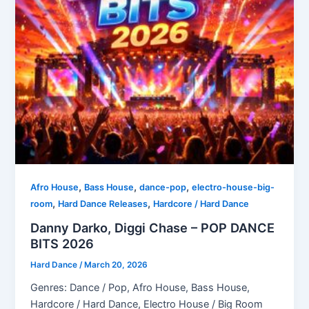
,
,
,
Afro House
Bass House
dance-pop
electro-house-big-
,
,
room
Hard Dance Releases
Hardcore / Hard Dance
Danny Darko, Diggi Chase – POP DANCE
BITS 2026
Hard Dance
/
March 20, 2026
Genres: Dance / Pop, Afro House, Bass House,
Hardcore / Hard Dance, Electro House / Big Room