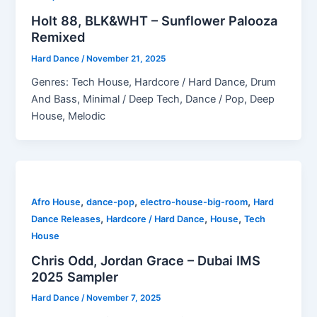
Holt 88, BLK&WHT – Sunflower Palooza
Remixed
Hard Dance
/
November 21, 2025
Genres: Tech House, Hardcore / Hard Dance, Drum
And Bass, Minimal / Deep Tech, Dance / Pop, Deep
House, Melodic
,
,
,
Afro House
dance-pop
electro-house-big-room
Hard
,
,
,
Dance Releases
Hardcore / Hard Dance
House
Tech
House
Chris Odd, Jordan Grace – Dubai IMS
2025 Sampler
Hard Dance
/
November 7, 2025