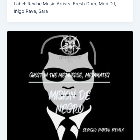
Label: Revibe Music Artists: Fresh Dom, Mori DJ,
Iñigo Rave, Sara