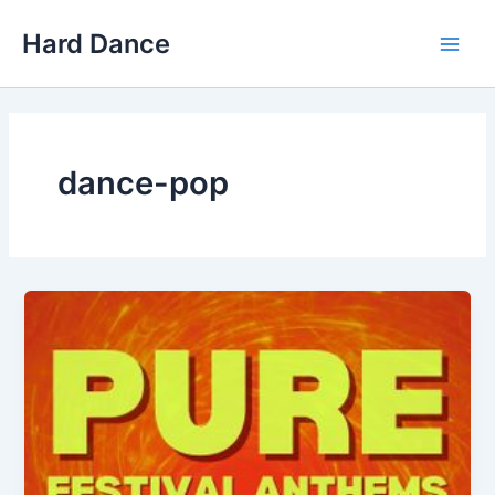
Skip
Hard Dance
to
Main
content
Men
dance-pop