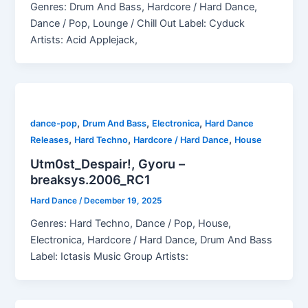
Genres: Drum And Bass, Hardcore / Hard Dance,
Dance / Pop, Lounge / Chill Out Label: Cyduck
Artists: Acid Applejack,
,
,
,
dance-pop
Drum And Bass
Electronica
Hard Dance
,
,
,
Releases
Hard Techno
Hardcore / Hard Dance
House
Utm0st_Despair!, Gyoru –
breaksys.2006_RC1
Hard Dance
/
December 19, 2025
Genres: Hard Techno, Dance / Pop, House,
Electronica, Hardcore / Hard Dance, Drum And Bass
Label: Ictasis Music Group Artists: