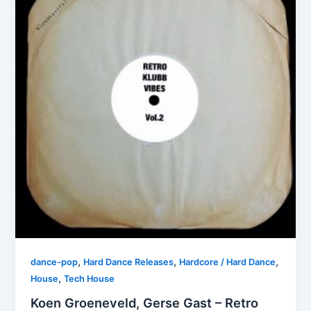
,
,
,
dance-pop
Hard Dance Releases
Hardcore / Hard Dance
,
House
Tech House
Koen Groeneveld, Gerse Gast – Retro