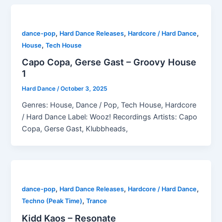
,
,
,
dance-pop
Hard Dance Releases
Hardcore / Hard Dance
,
House
Tech House
Capo Copa, Gerse Gast – Groovy House
1
Hard Dance
/
October 3, 2025
Genres: House, Dance / Pop, Tech House, Hardcore
/ Hard Dance Label: Wooz! Recordings Artists: Capo
Copa, Gerse Gast, Klubbheads,
,
,
,
dance-pop
Hard Dance Releases
Hardcore / Hard Dance
,
Techno (Peak Time)
Trance
Kidd Kaos – Resonate