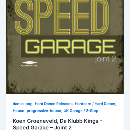
,
,
,
dance-pop
Hard Dance Releases
Hardcore / Hard Dance
,
,
House
progressive-house
UK Garage / 2-Step
Koen Groeneveld, Da Klubb Kings –
Speed Garage – Joint 2