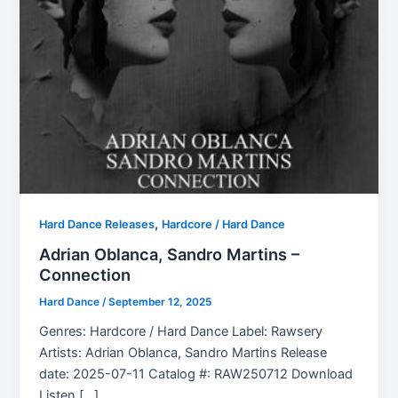
,
Hard Dance Releases
Hardcore / Hard Dance
Adrian Oblanca, Sandro Martins –
Connection
Hard Dance
/
September 12, 2025
Genres: Hardcore / Hard Dance Label: Rawsery
Artists: Adrian Oblanca, Sandro Martins Release
date: 2025-07-11 Catalog #: RAW250712 Download
Listen […]