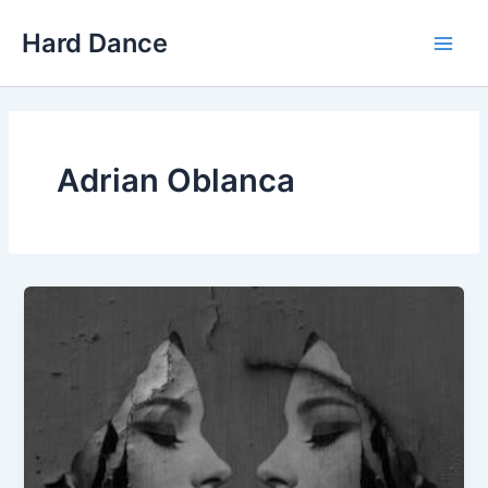
Skip
Hard Dance
to
Main
content
Men
Adrian Oblanca