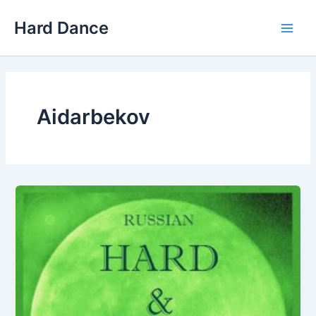
Skip
Hard Dance
to
Main
content
Men
Aidarbekov