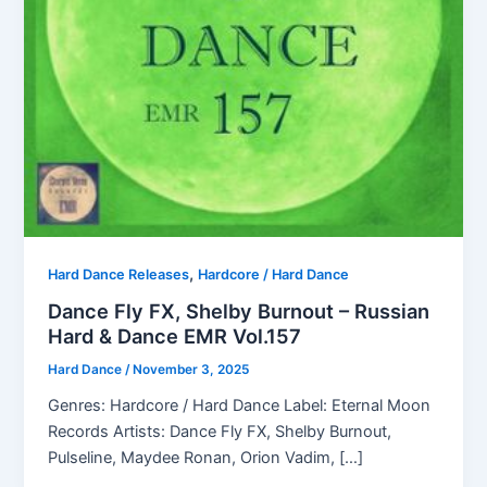
,
Hard Dance Releases
Hardcore / Hard Dance
Dance Fly FX, Shelby Burnout – Russian
Hard & Dance EMR Vol.157
Hard Dance
/
November 3, 2025
Genres: Hardcore / Hard Dance Label: Eternal Moon
Records Artists: Dance Fly FX, Shelby Burnout,
Pulseline, Maydee Ronan, Orion Vadim, […]