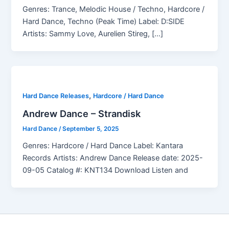
Genres: Trance, Melodic House / Techno, Hardcore /
Hard Dance, Techno (Peak Time) Label: D:SIDE
Artists: Sammy Love, Aurelien Stireg, […]
,
Hard Dance Releases
Hardcore / Hard Dance
Andrew Dance – Strandisk
Hard Dance
/
September 5, 2025
Genres: Hardcore / Hard Dance Label: Kantara
Records Artists: Andrew Dance Release date: 2025-
09-05 Catalog #: KNT134 Download Listen and