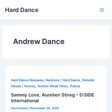
Skip
Hard Dance
to
Main
content
Men
Andrew Dance
,
,
Hard Dance Releases
Hardcore / Hard Dance
Melodic
,
,
House / Techno
Techno (Peak Time)
Trance
Sammy Love, Aurelien Stireg – D:SIDE
International
Hard Dance
/
November 24, 2025