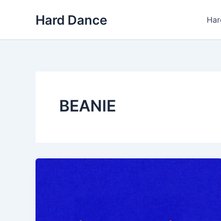
Skip
Hard Dance
to
Har
content
BEANIE