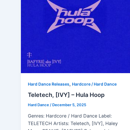
,
Hard Dance Releases
Hardcore / Hard Dance
Teletech, [IVY] – Hula Hoop
Hard Dance
/
December 5, 2025
Genres: Hardcore / Hard Dance Label:
TELETECH Artists: Teletech, [IVY], Haley