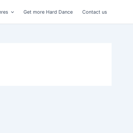
nres
Get more Hard Dance
Contact us