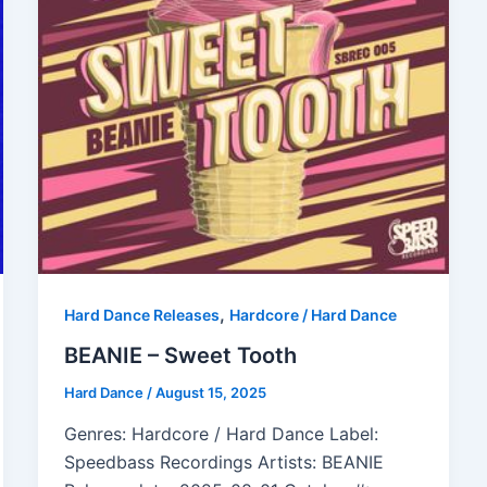
,
Hard Dance Releases
Hardcore / Hard Dance
BEANIE – Sweet Tooth
Hard Dance
/
August 15, 2025
Genres: Hardcore / Hard Dance Label:
Speedbass Recordings Artists: BEANIE