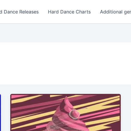
d Dance Releases
Hard Dance Charts
Additional ge