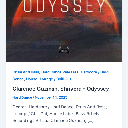
,
,
Drum And Bass
Hard Dance Releases
Hardcore / Hard
,
,
Dance
House
Lounge / Chill Out
Clarence Guzman, Shrivera – Odyssey
Hard Dance
/
November 14, 2025
Genres: Hardcore / Hard Dance, Drum And Bass,
Lounge / Chill Out, House Label: Bass Rebels
Recordings Artists: Clarence Guzman, […]