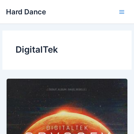
Skip
Hard Dance
to
Main
content
Men
DigitalTek