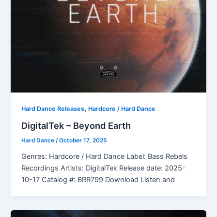
,
Hard Dance Releases
Hardcore / Hard Dance
DigitalTek – Beyond Earth
Hard Dance
/
October 17, 2025
Genres: Hardcore / Hard Dance Label: Bass Rebels
Recordings Artists: DigitalTek Release date: 2025-
10-17 Catalog #: BRR799 Download Listen and