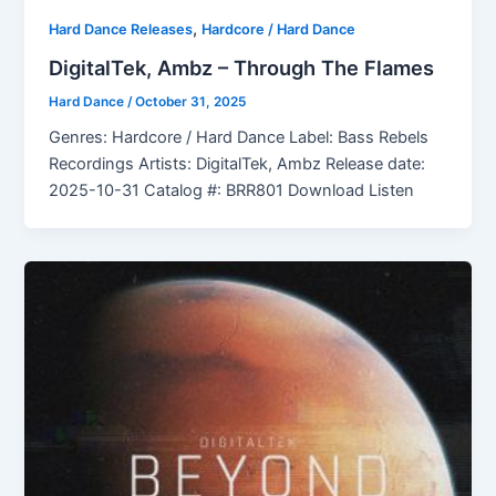
,
Hard Dance Releases
Hardcore / Hard Dance
DigitalTek, Ambz – Through The Flames
Hard Dance
/
October 31, 2025
Genres: Hardcore / Hard Dance Label: Bass Rebels
Recordings Artists: DigitalTek, Ambz Release date:
2025-10-31 Catalog #: BRR801 Download Listen