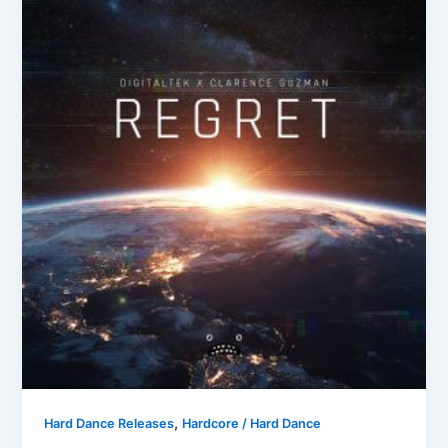
,
Hard Dance Releases
Hardcore / Hard Dance