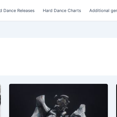
d Dance Releases
Hard Dance Charts
Additional ge