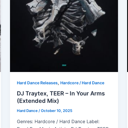
,
Hard Dance Releases
Hardcore / Hard Dance
DJ Traytex, TEER – In Your Arms
(Extended Mix)
Hard Dance
/
October 10, 2025
Genres: Hardcore / Hard Dance Label: