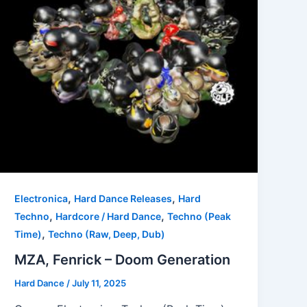
,
,
Electronica
Hard Dance Releases
Hard
,
,
Techno
Hardcore / Hard Dance
Techno (Peak
,
Time)
Techno (Raw, Deep, Dub)
MZA, Fenrick – Doom Generation
Hard Dance
/
July 11, 2025