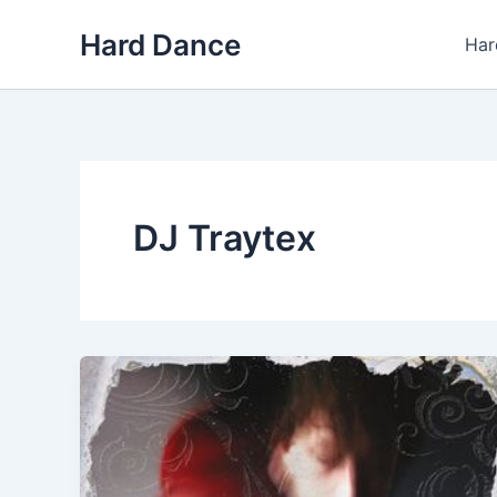
Skip
Hard Dance
to
Har
content
DJ Traytex