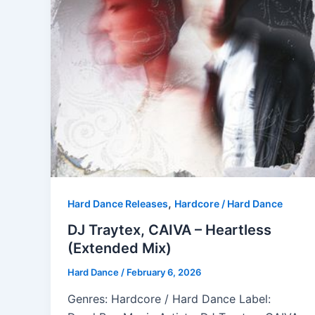
,
Hard Dance Releases
Hardcore / Hard Dance
DJ Traytex, CAIVA – Heartless
(Extended Mix)
Hard Dance
/
February 6, 2026
Genres: Hardcore / Hard Dance Label: