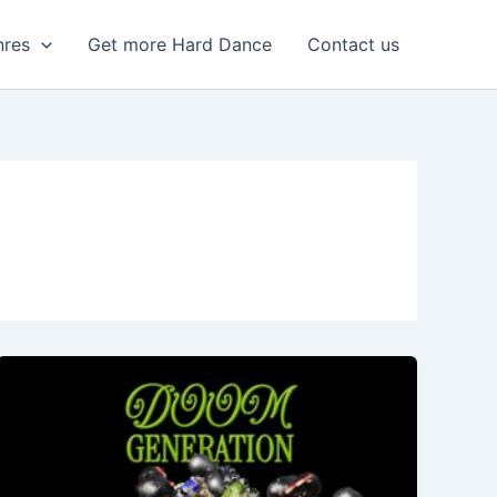
nres
Get more Hard Dance
Contact us