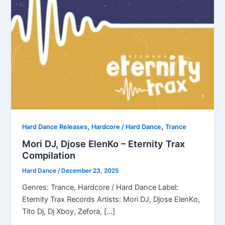
,
,
Hard Dance Releases
Hardcore / Hard Dance
Trance
Mori DJ, Djose ElenKo – Eternity Trax
Compilation
Hard Dance
/
December 23, 2025
Genres: Trance, Hardcore / Hard Dance Label:
Eternity Trax Records Artists: Mori DJ, Djose ElenKo,
Tito Dj, Dj Xboy, Zefora, […]