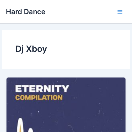
Skip
Hard Dance
to
Main
content
Men
Dj Xboy