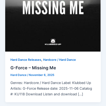
,
Hard Dance Releases
Hardcore / Hard Dance
G-Force – Missing Me
Hard Dance
/
November 6, 2025
Genres: Hardcore / Hard Dance Label: Klubbed Up
Artists: G-Force Release date: 2025-11-06 Catalog
#: KU118 Download Listen and download […]