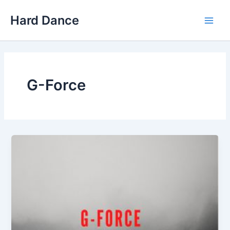
Skip
Hard Dance
to
Main
content
Men
G-Force