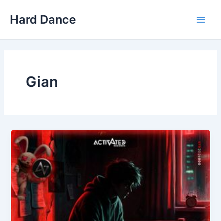
Skip
Hard Dance
to
Main
content
Men
Gian