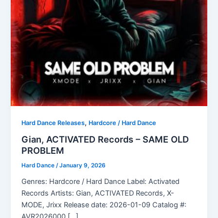
,
Hard Dance Releases
Hardcore / Hard Dance
Gian, ACTIVATED Records – SAME OLD
PROBLEM
Hard Dance
/
January 9, 2026
Genres: Hardcore / Hard Dance Label: Activated
Records Artists: Gian, ACTIVATED Records, X-
MODE, Jrixx Release date: 2026-01-09 Catalog #:
AVR2026000 […]