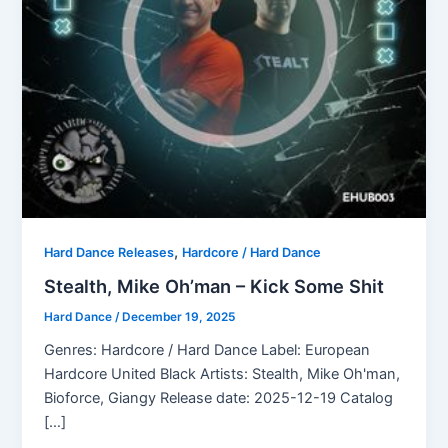
,
Hard Dance Releases
Hardcore / Hard Dance
Stealth, Mike Oh’man – Kick Some Shit
Hard Dance
/
December 19, 2025
Genres: Hardcore / Hard Dance Label: European
Hardcore United Black Artists: Stealth, Mike Oh'man,
Bioforce, Giangy Release date: 2025-12-19 Catalog
[…]