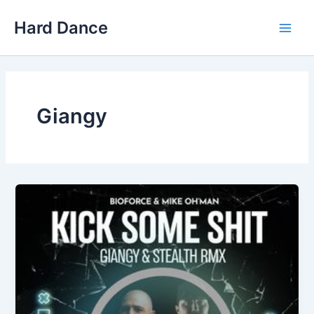
Skip
Hard Dance
to
Main
content
Men
Giangy