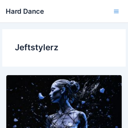
Skip
Hard Dance
to
Main
content
Men
Jeftstylerz