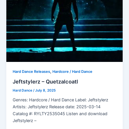
,
Hard Dance Releases
Hardcore / Hard Dance
Jeftstylerz – Quetzalcoatl
Hard Dance
/
July 8, 2025
Genres: Hardcore / Hard Dance Label: Jeftstylerz
Artists: Jeftstylerz Release date: 2025-03-14
Catalog #: RYLTY2535045 Listen and download
Jeftstylerz –