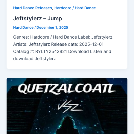
,
Hard Dance Releases
Hardcore / Hard Dance
Jeftstylerz – Jump
Hard Dance
/
December 1, 2025
Genres: Hardcore / Hard Dance Label: Jeftstylerz
Artists: Jeftstylerz Release date: 2025-12-01
Catalog #: RYLTY2542821 Download Listen and
download Jeftstylerz