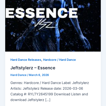
,
Hard Dance Releases
Hardcore / Hard Dance
Jeftstylerz – Essence
Hard Dance
/
March 6, 2026
Genres: Hardcore / Hard Dance Label: Jeftstylerz
Artists: Jeftstylerz Release date: 2026-03-06
Catalog #: RYLTY2645199 Download Listen and
download Jeftstylerz […]