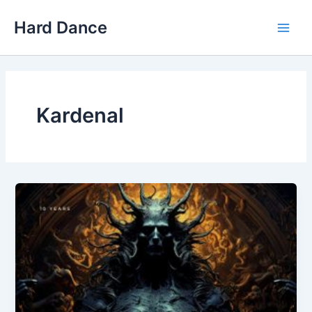
Skip
Hard Dance
to
Main
content
Men
Kardenal