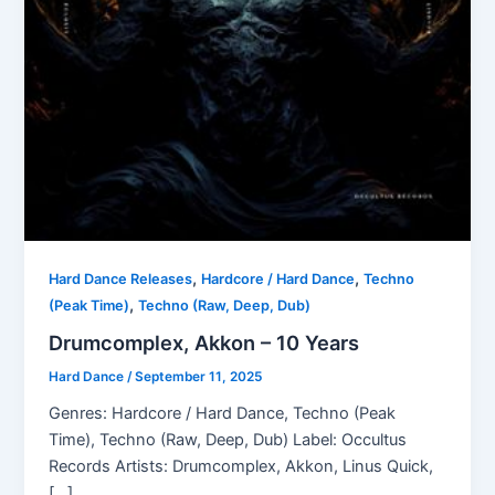
,
,
Hard Dance Releases
Hardcore / Hard Dance
Techno
,
(Peak Time)
Techno (Raw, Deep, Dub)
Drumcomplex, Akkon – 10 Years
Hard Dance
/
September 11, 2025
Genres: Hardcore / Hard Dance, Techno (Peak
Time), Techno (Raw, Deep, Dub) Label: Occultus
Records Artists: Drumcomplex, Akkon, Linus Quick,
[…]