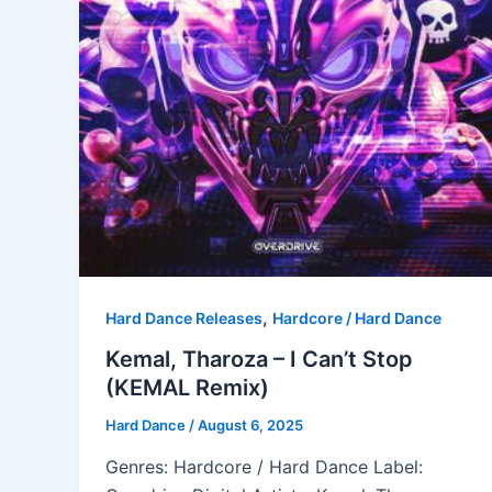
,
Hard Dance Releases
Hardcore / Hard Dance
Kemal, Tharoza – I Can’t Stop
(KEMAL Remix)
Hard Dance
/
August 6, 2025
Genres: Hardcore / Hard Dance Label: