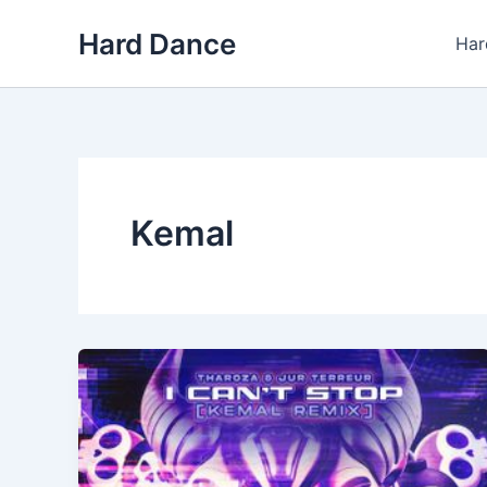
Skip
Hard Dance
to
Har
content
Kemal