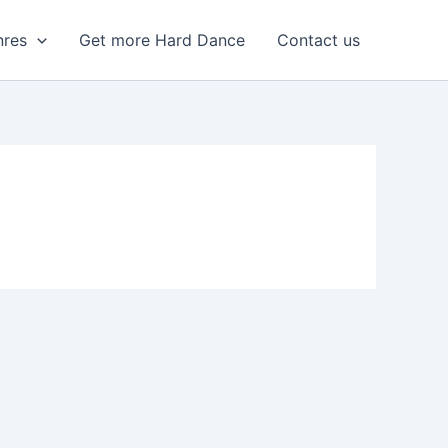
nres
Get more Hard Dance
Contact us