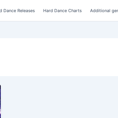
d Dance Releases
Hard Dance Charts
Additional ge