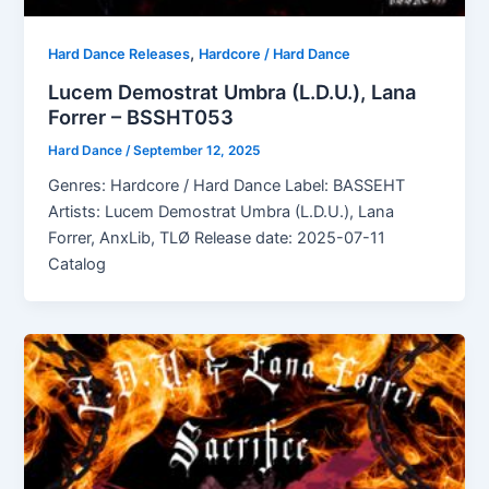
,
Hard Dance Releases
Hardcore / Hard Dance
Lucem Demostrat Umbra (L.D.U.), Lana
Forrer – BSSHT053
Hard Dance
/
September 12, 2025
Genres: Hardcore / Hard Dance Label: BASSEHT
Artists: Lucem Demostrat Umbra (L.D.U.), Lana
Forrer, AnxLib, TLØ Release date: 2025-07-11
Catalog