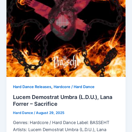
,
Hard Dance Releases
Hardcore / Hard Dance
Lucem Demostrat Umbra (L.D.U.), Lana
Forrer – Sacrifice
Hard Dance
/
August 29, 2025
Genres: Hardcore / Hard Dance Label: BASSEHT
Artists: Lucem Demostrat Umbra (L.D.U.), Lana