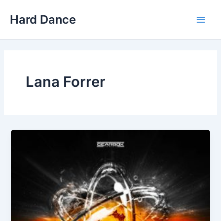
Skip
Hard Dance
to
Main
content
Men
Lana Forrer