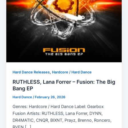
,
Hard Dance Releases
Hardcore / Hard Dance
RUTHLESS, Lana Forrer – Fusion: The Big
Bang EP
Hard Dance
/
February 26, 2026
Genres: Hardcore / Hard Dance Label: Gearbox
Fusion Artists: RUTHLESS, Lana Forrer, DYNN,
DR4MATIC, CNQR, BIXNT, Prayz, Brenno, Roncero,
RVEN […]