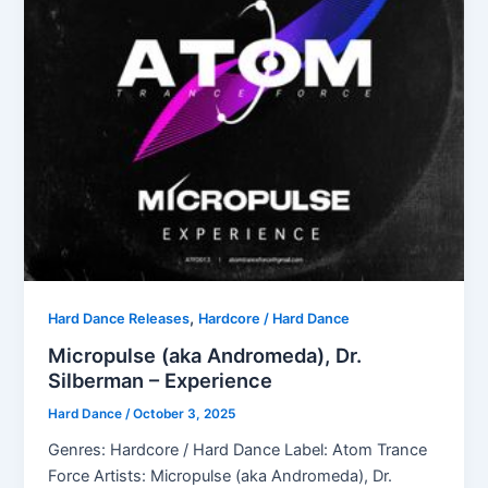
,
Hard Dance Releases
Hardcore / Hard Dance
Micropulse (aka Andromeda), Dr.
Silberman – Experience
Hard Dance
/
October 3, 2025
Genres: Hardcore / Hard Dance Label: Atom Trance
Force Artists: Micropulse (aka Andromeda), Dr.