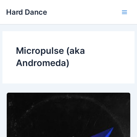
Skip
Hard Dance
to
Main
content
Men
Micropulse (aka
Andromeda)