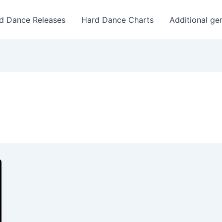
d Dance Releases
Hard Dance Charts
Additional ge