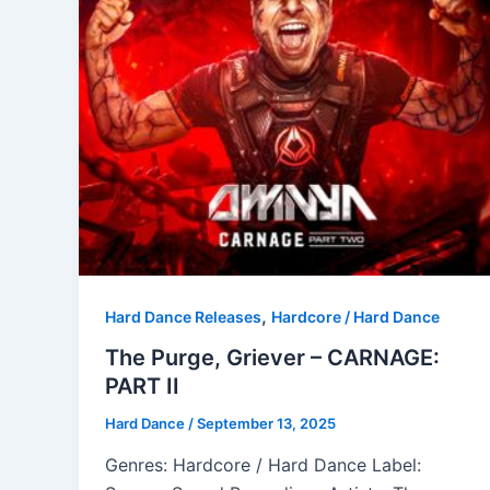
,
Hard Dance Releases
Hardcore / Hard Dance
The Purge, Griever – CARNAGE:
PART II
Hard Dance
/
September 13, 2025
Genres: Hardcore / Hard Dance Label: