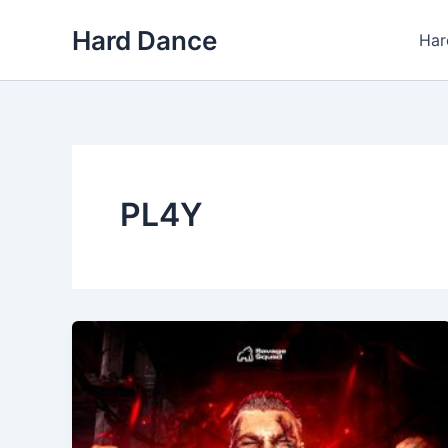
Skip
Hard Dance
to
Har
content
PL4Y