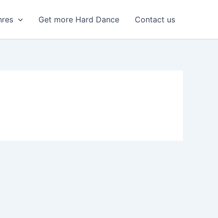
nres
Get more Hard Dance
Contact us