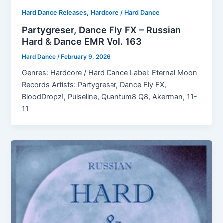
,
Hard Dance Releases
Hardcore / Hard Dance
Partygreser, Dance Fly FX – Russian
Hard & Dance EMR Vol. 163
Hard Dance
/
February 9, 2026
Genres: Hardcore / Hard Dance Label: Eternal Moon
Records Artists: Partygreser, Dance Fly FX,
BloodDropz!, Pulseline, Quantum8 Q8, Akerman, 11-
11