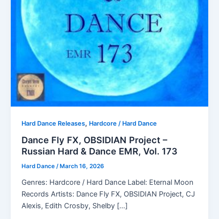
,
Hard Dance Releases
Hardcore / Hard Dance
Dance Fly FX, OBSIDIAN Project –
Russian Hard & Dance EMR, Vol. 173
Hard Dance
/
March 16, 2026
Genres: Hardcore / Hard Dance Label: Eternal Moon
Records Artists: Dance Fly FX, OBSIDIAN Project, CJ
Alexis, Edith Crosby, Shelby […]