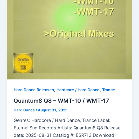
,
,
Hard Dance Releases
Hardcore / Hard Dance
Trance
Quantum8 Q8 – WMT-10 / WMT-17
Hard Dance
/
August 31, 2025
Genres: Hardcore / Hard Dance, Trance Label:
Eternal Sun Records Artists: Quantum8 Q8 Release
date: 2025-08-31 Catalog #: ESR713 Download