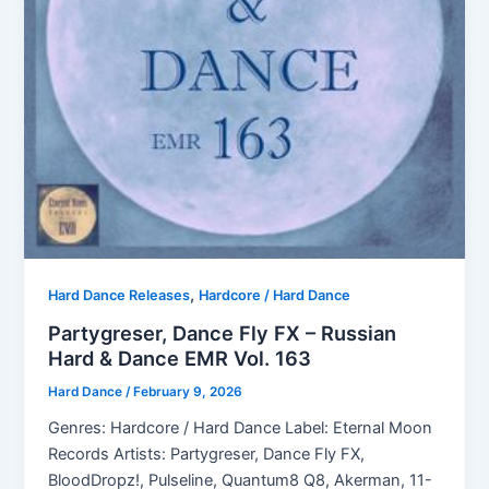
,
Hard Dance Releases
Hardcore / Hard Dance
Partygreser, Dance Fly FX – Russian
Hard & Dance EMR Vol. 163
Hard Dance
/
February 9, 2026
Genres: Hardcore / Hard Dance Label: Eternal Moon
Records Artists: Partygreser, Dance Fly FX,
BloodDropz!, Pulseline, Quantum8 Q8, Akerman, 11-