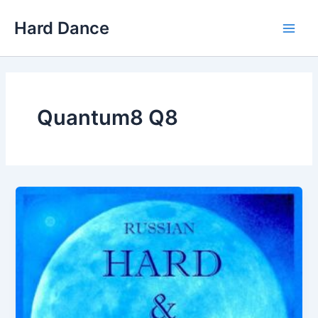
Skip
Hard Dance
to
Main
content
Men
Quantum8 Q8