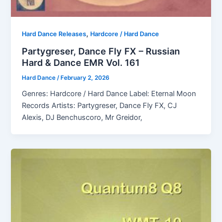
,
Hard Dance Releases
Hardcore / Hard Dance
Partygreser, Dance Fly FX – Russian
Hard & Dance EMR Vol. 161
Hard Dance
/
February 2, 2026
Genres: Hardcore / Hard Dance Label: Eternal Moon
Records Artists: Partygreser, Dance Fly FX, CJ
Alexis, DJ Benchuscoro, Mr Greidor,