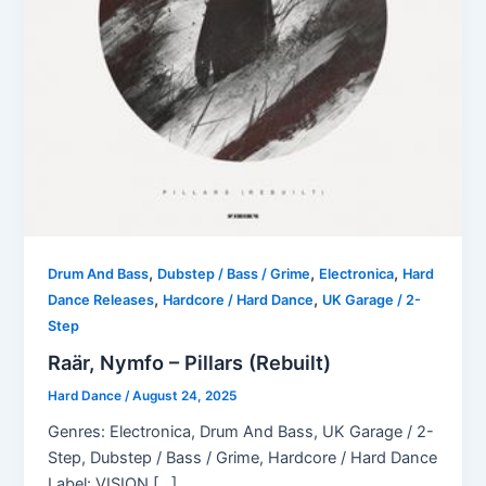
,
,
,
Drum And Bass
Dubstep / Bass / Grime
Electronica
Hard
,
,
Dance Releases
Hardcore / Hard Dance
UK Garage / 2-
Step
Raär, Nymfo – Pillars (Rebuilt)
Hard Dance
/
August 24, 2025
Genres: Electronica, Drum And Bass, UK Garage / 2-
Step, Dubstep / Bass / Grime, Hardcore / Hard Dance
Label: VISION […]