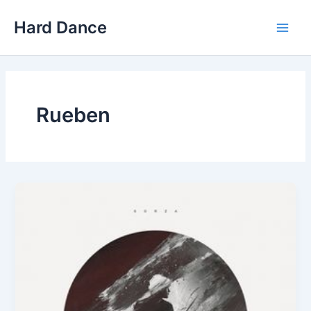
Skip
Hard Dance
to
Main
content
Men
Rueben