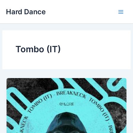
Skip
Hard Dance
to
Main
content
Men
Tombo (IT)