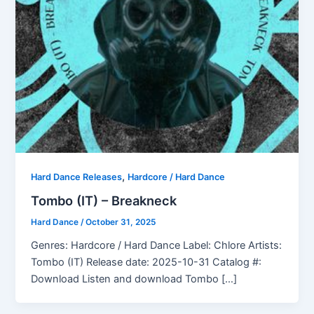
,
Hard Dance Releases
Hardcore / Hard Dance
Tombo (IT) – Breakneck
Hard Dance
/
October 31, 2025
Genres: Hardcore / Hard Dance Label: Chlore Artists:
Tombo (IT) Release date: 2025-10-31 Catalog #:
Download Listen and download Tombo […]