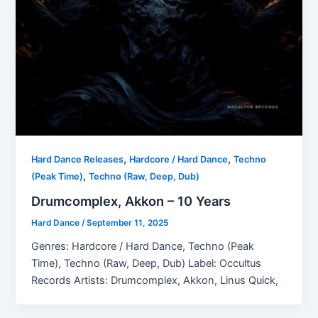
,
,
Hard Dance Releases
Hardcore / Hard Dance
Techno
,
(Peak Time)
Techno (Raw, Deep, Dub)
Drumcomplex, Akkon – 10 Years
Hard Dance
/
September 11, 2025
Genres: Hardcore / Hard Dance, Techno (Peak
Time), Techno (Raw, Deep, Dub) Label: Occultus
Records Artists: Drumcomplex, Akkon, Linus Quick,