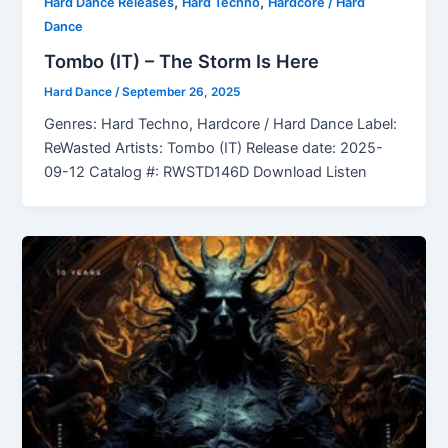
,
,
Hard Dance Releases
Hard Techno
Hardcore / Hard
Dance
Tombo (IT) – The Storm Is Here
Hard Dance
/
September 26, 2025
Genres: Hard Techno, Hardcore / Hard Dance Label:
ReWasted Artists: Tombo (IT) Release date: 2025-
09-12 Catalog #: RWSTD146D Download Listen