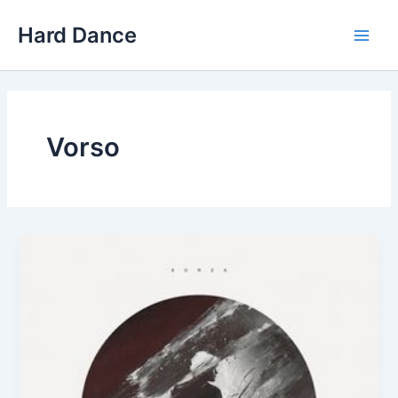
Skip
Hard Dance
to
Main
content
Men
Vorso