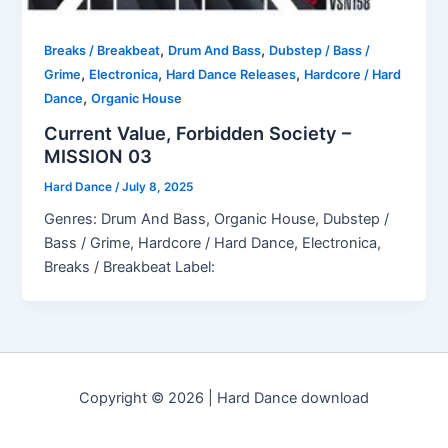
,
,
Breaks / Breakbeat
Drum And Bass
Dubstep / Bass /
,
,
,
Grime
Electronica
Hard Dance Releases
Hardcore / Hard
,
Dance
Organic House
Current Value, Forbidden Society –
MISSION 03
Hard Dance
/
July 8, 2025
Genres: Drum And Bass, Organic House, Dubstep /
Bass / Grime, Hardcore / Hard Dance, Electronica,
Breaks / Breakbeat Label:
Copyright © 2026 | Hard Dance download