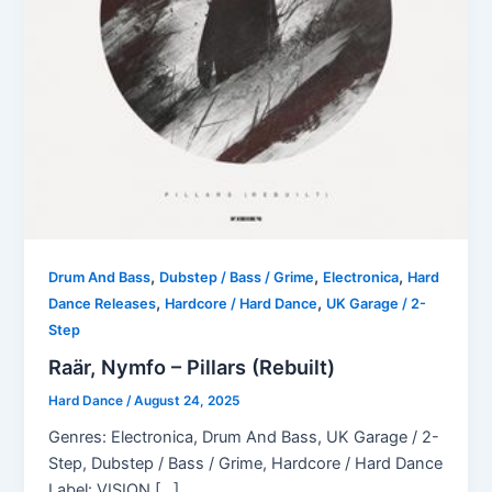
,
,
,
Drum And Bass
Dubstep / Bass / Grime
Electronica
Hard
,
,
Dance Releases
Hardcore / Hard Dance
UK Garage / 2-
Step
Raär, Nymfo – Pillars (Rebuilt)
Hard Dance
/
August 24, 2025
Genres: Electronica, Drum And Bass, UK Garage / 2-
Step, Dubstep / Bass / Grime, Hardcore / Hard Dance
Label: VISION […]