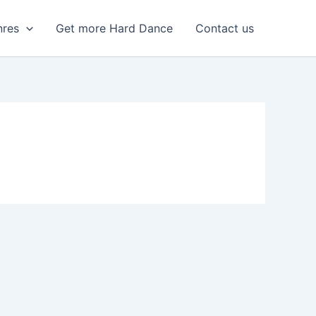
nres
Get more Hard Dance
Contact us