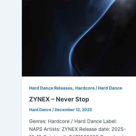
,
Hard Dance Releases
Hardcore / Hard Dance
ZYNEX – Never Stop
Hard Dance
/
December 12, 2025
Genres: Hardcore / Hard Dance Label:
NAPS Artists: ZYNEX Release date: 2025-