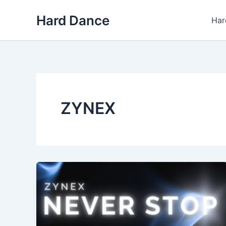
Skip
Hard Dance
to
Har
content
ZYNEX