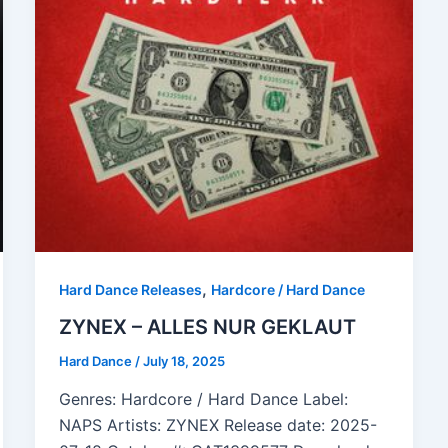
,
Hard Dance Releases
Hardcore / Hard Dance
ZYNEX – ALLES NUR GEKLAUT
Hard Dance
/
July 18, 2025
Genres: Hardcore / Hard Dance Label:
NAPS Artists: ZYNEX Release date: 2025-