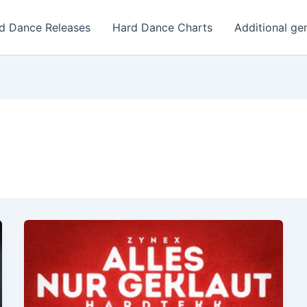
d Dance Releases
Hard Dance Charts
Additional ge