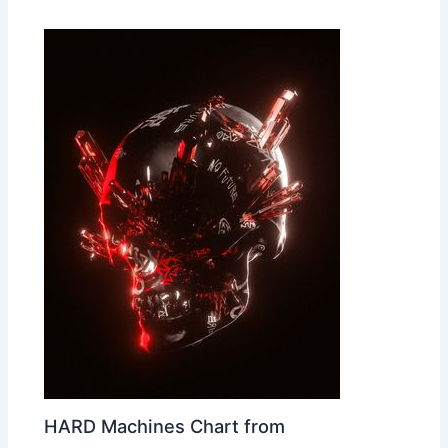
HARD Machines Chart from