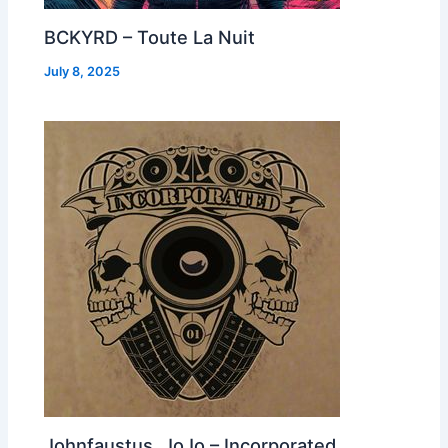
BCKYRD – Toute La Nuit
July 8, 2025
Johnfaustus, JoJo – Incorporated