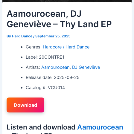
Aamourocean, DJ
Geneviève – Thy Land EP
By
Hard Dance
/
September 25, 2025
Genres:
Hardcore / Hard Dance
Label: 20CONTRE1
Artists:
Aamourocean
,
DJ Geneviève
Release date: 2025-09-25
Catalog #: VCU014
Download
Listen and download
Aamourocean