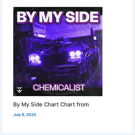
By My Side Chart Chart from
July 8, 2025