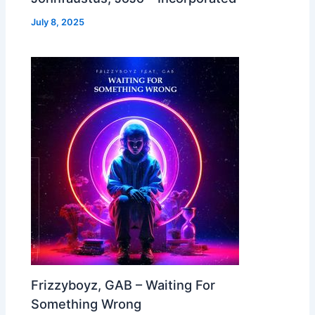
July 8, 2025
Frizzyboyz, GAB – Waiting For
Something Wrong