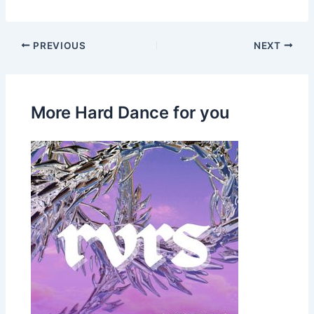
PREVIOUS
NEXT
More Hard Dance for you