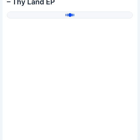
– Thy Land EP