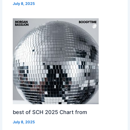
July 8, 2025
best of SCH 2025 Chart from
July 8, 2025