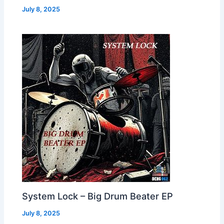
July 8, 2025
System Lock – Big Drum Beater EP
July 8, 2025