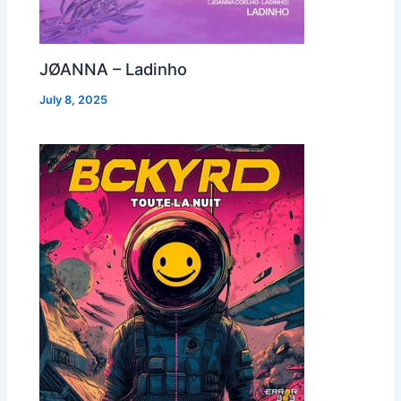
JØANNA – Ladinho
July 8, 2025