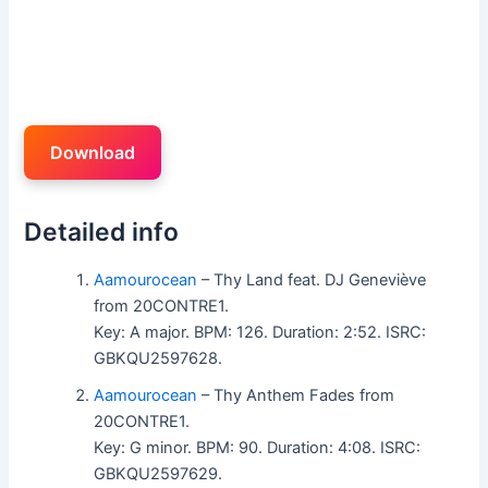
Download
Detailed info
Aamourocean
– Thy Land feat. DJ Geneviève
from 20CONTRE1.
Key: A major. BPM: 126. Duration: 2:52. ISRC:
GBKQU2597628.
Aamourocean
– Thy Anthem Fades from
20CONTRE1.
Key: G minor. BPM: 90. Duration: 4:08. ISRC:
GBKQU2597629.