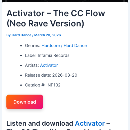
Activator – The CC Flow
(Neo Rave Version)
By
Hard Dance
/
March 20, 2026
Genres:
Hardcore / Hard Dance
Label: Infamia Records
Artists:
Activator
Release date: 2026-03-20
Catalog #: INF102
Download
Listen and download
Activator
–