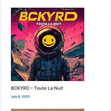
BCKYRD – Toute La Nuit
July 8, 2025