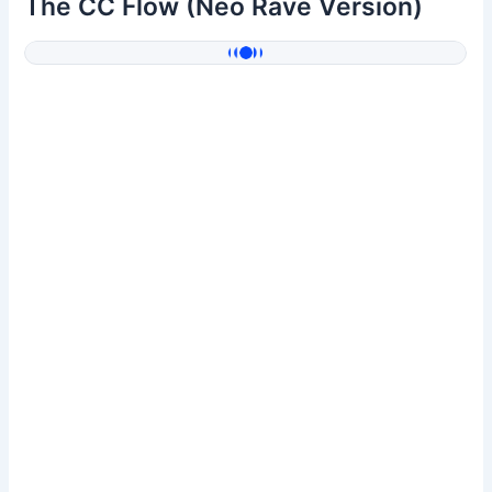
The CC Flow (Neo Rave Version)