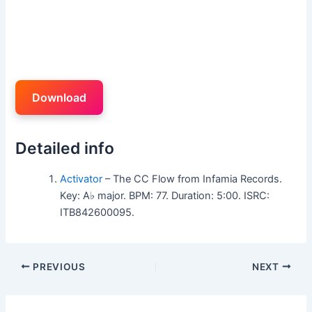
Download
Detailed info
Activator
– The CC Flow from Infamia Records.
Key: A♭ major. BPM: 77. Duration: 5:00. ISRC:
ITB842600095.
PREVIOUS
NEXT