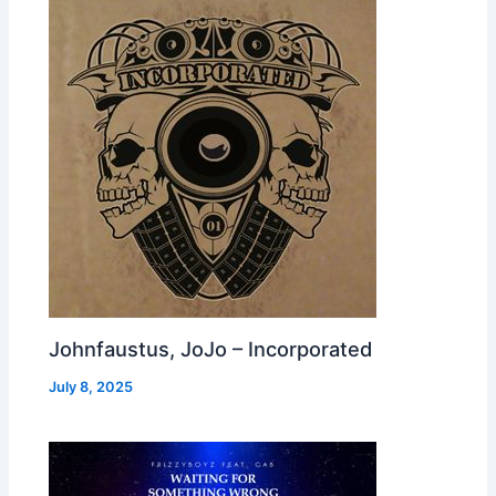
Johnfaustus, JoJo – Incorporated
July 8, 2025