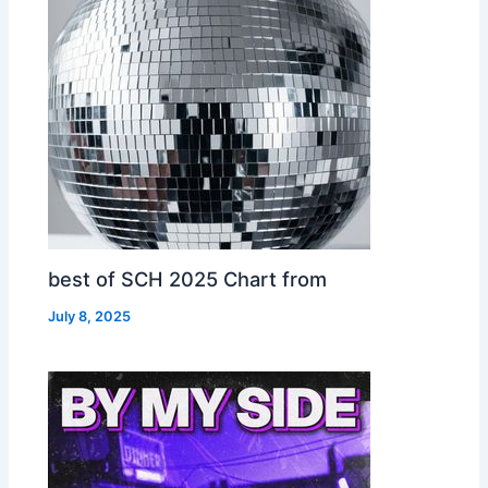
best of SCH 2025 Chart from
July 8, 2025