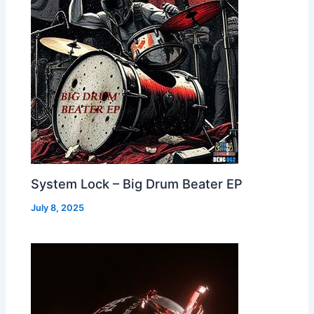
System Lock – Big Drum Beater EP
July 8, 2025