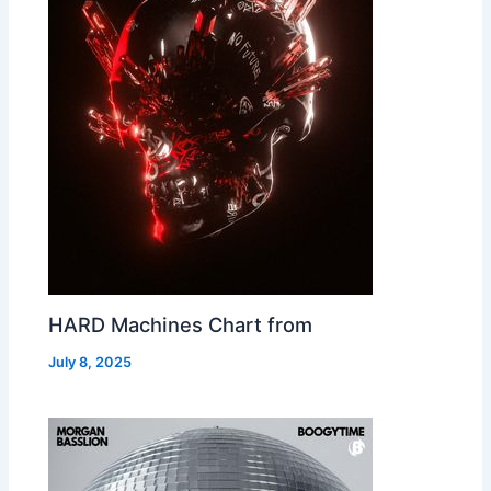
HARD Machines Chart from
July 8, 2025