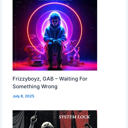
Frizzyboyz, GAB – Waiting For
Something Wrong
July 8, 2025