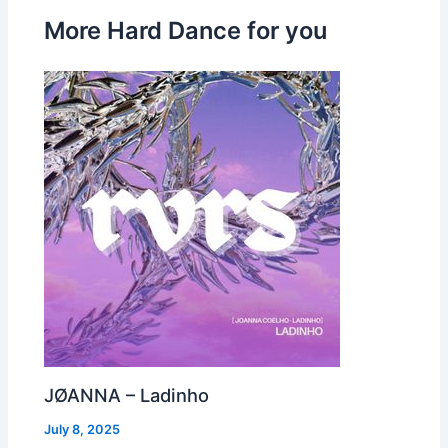
More Hard Dance for you
JØANNA – Ladinho
July 8, 2025