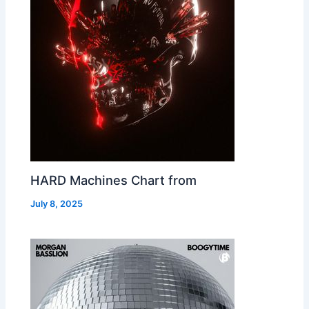
HARD Machines Chart from
July 8, 2025