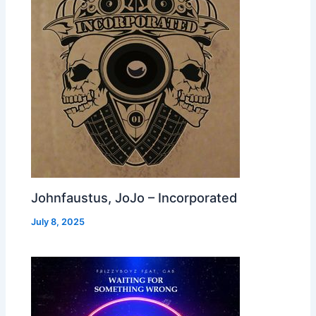
Johnfaustus, JoJo – Incorporated
July 8, 2025