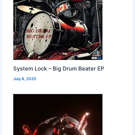
System Lock – Big Drum Beater EP
July 8, 2025