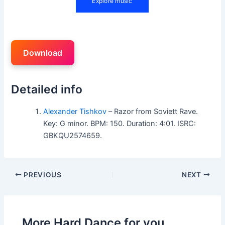
Download
Detailed info
Alexander Tishkov
– Razor from Soviett Rave.
Key: G minor. BPM: 150. Duration: 4:01. ISRC:
GBKQU2574659.
PREVIOUS
NEXT
More Hard Dance for you