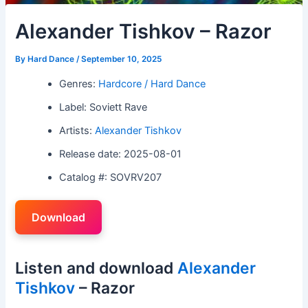
Alexander Tishkov – Razor
By
Hard Dance
/
September 10, 2025
Genres:
Hardcore / Hard Dance
Label: Soviett Rave
Artists:
Alexander Tishkov
Release date: 2025-08-01
Catalog #: SOVRV207
Download
Listen and download
Alexander
Tishkov
– Razor