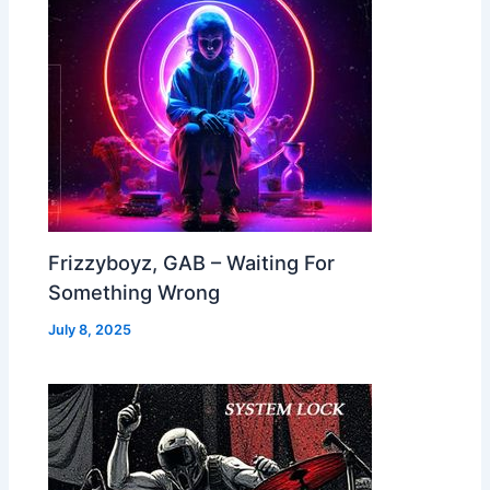
Frizzyboyz, GAB – Waiting For
Something Wrong
July 8, 2025