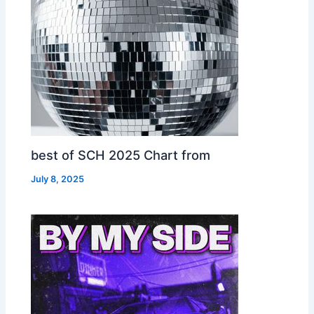
best of SCH 2025 Chart from
July 8, 2025