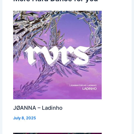
JØANNA – Ladinho
July 8, 2025