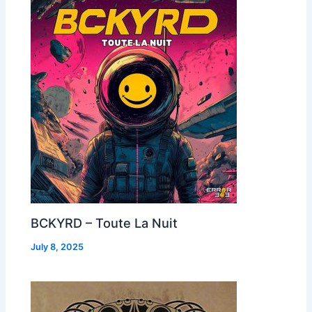
BCKYRD – Toute La Nuit
July 8, 2025