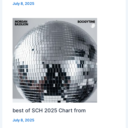
July 8, 2025
best of SCH 2025 Chart from
July 8, 2025