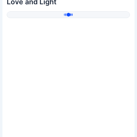
Love and Light