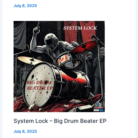
July 8, 2025
System Lock – Big Drum Beater EP
July 8, 2025