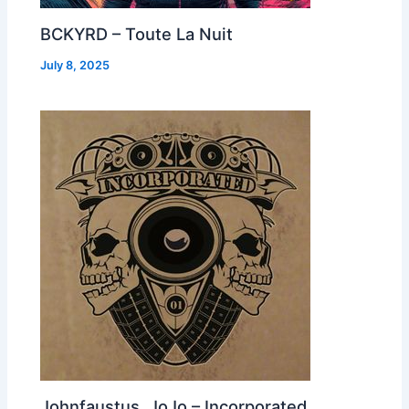
BCKYRD – Toute La Nuit
July 8, 2025
Johnfaustus, JoJo – Incorporated