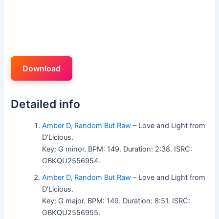
Download
Detailed info
Amber D
,
Random But Raw
– Love and Light from
D’Licious.
Key: G minor. BPM: 149. Duration: 2:38. ISRC:
GBKQU2556954.
Amber D
,
Random But Raw
– Love and Light from
D’Licious.
Key: G major. BPM: 149. Duration: 8:51. ISRC:
GBKQU2556955.