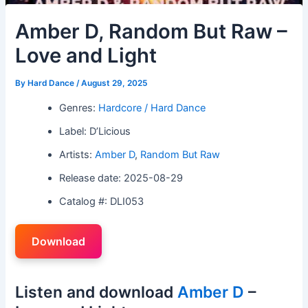
Amber D, Random But Raw –
Love and Light
By
Hard Dance
/
August 29, 2025
Genres:
Hardcore / Hard Dance
Label: D’Licious
Artists:
Amber D
,
Random But Raw
Release date: 2025-08-29
Catalog #: DLI053
Download
Listen and download
Amber D
–