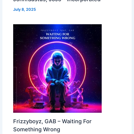
July 8, 2025
Frizzyboyz, GAB – Waiting For
Something Wrong