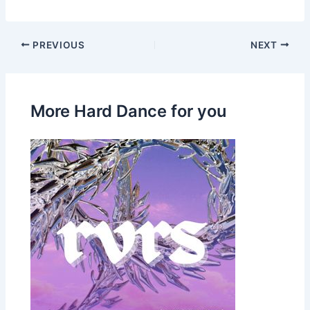
PREVIOUS
NEXT
More Hard Dance for you