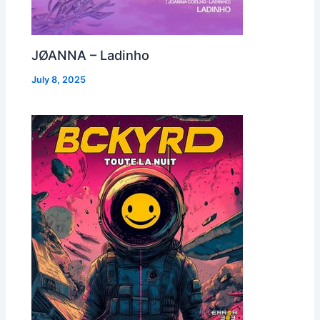
JØANNA – Ladinho
July 8, 2025