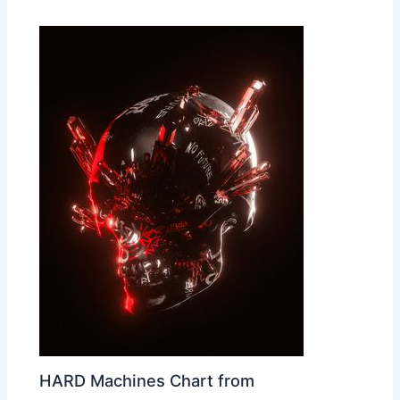
HARD Machines Chart from