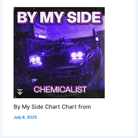
By My Side Chart Chart from
July 8, 2025