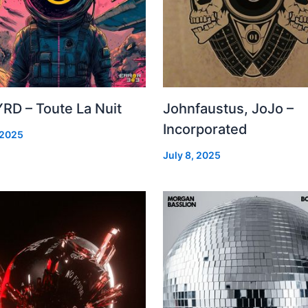
RD – Toute La Nuit
Johnfaustus, JoJo –
Incorporated
 2025
July 8, 2025