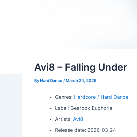
Avi8 – Falling Under
By
Hard Dance
/
March 24, 2026
Genres:
Hardcore / Hard Dance
Label: Gearbox Euphoria
Artists:
Avi8
Release date: 2026-03-24