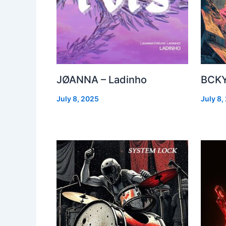
JØANNA – Ladinho
BCKY
July 8, 2025
July 8,