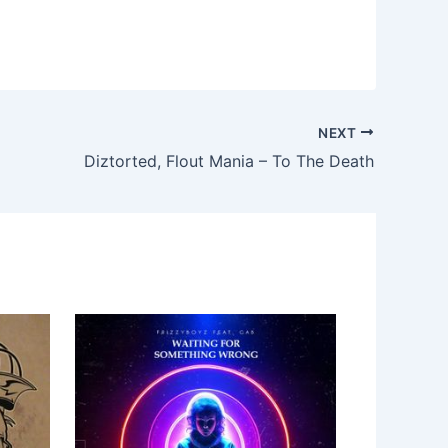
NEXT
Diztorted, Flout Mania – To The Death