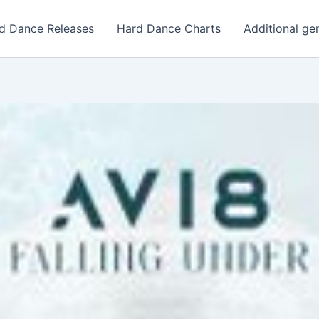
d Dance Releases
Hard Dance Charts
Additional ge