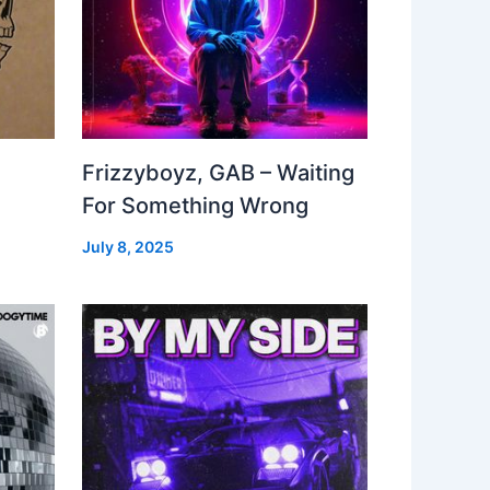
Frizzyboyz, GAB – Waiting
For Something Wrong
July 8, 2025