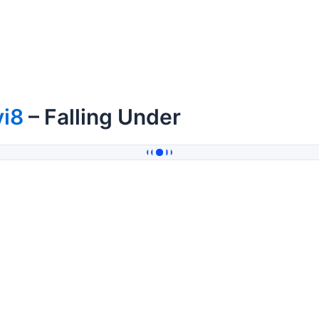
vi8
– Falling Under