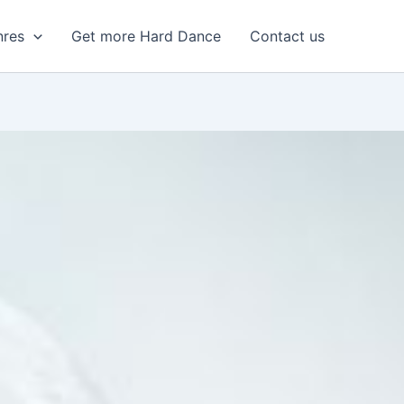
nres
Get more Hard Dance
Contact us