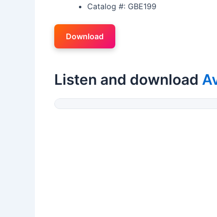
Catalog #: GBE199
Download
Listen and download
A