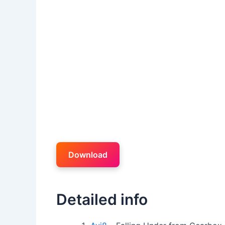
Download
Detailed info