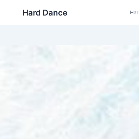
Skip
Hard Dance
to
Har
content