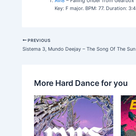
Avi8
– Falling Under from Gearbox 
Key: F major. BPM: 77. Duration: 3
PREVIOUS
Sistema 3, Mundo Deejay – The Song Of The Sun
More Hard Dance for you