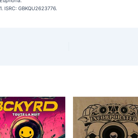
Euphoria.
:41. ISRC: GBKQU2623776.