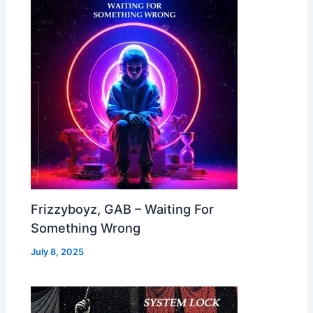
Frizzyboyz, GAB – Waiting For
Something Wrong
July 8, 2025