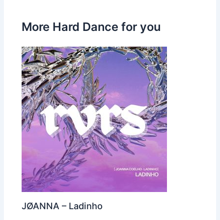
More Hard Dance for you
JØANNA – Ladinho