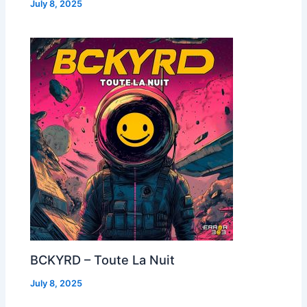
July 8, 2025
BCKYRD – Toute La Nuit
July 8, 2025