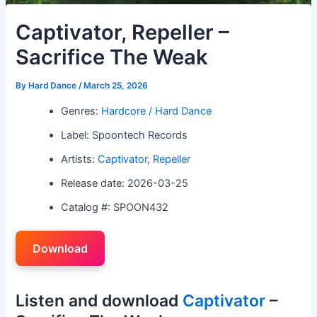
Captivator, Repeller –
Sacrifice The Weak
By
Hard Dance
/
March 25, 2026
Genres:
Hardcore / Hard Dance
Label: Spoontech Records
Artists:
Captivator
,
Repeller
Release date: 2026-03-25
Catalog #: SPOON432
Download
Listen and download
Captivator
–