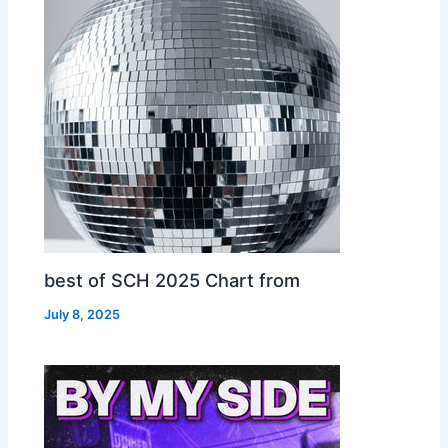
best of SCH 2025 Chart from
July 8, 2025