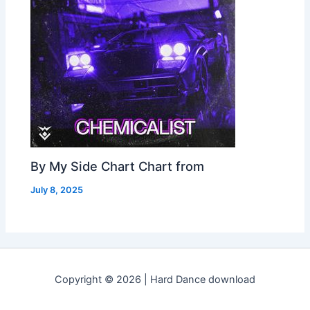
By My Side Chart Chart from
July 8, 2025
Copyright © 2026 | Hard Dance download