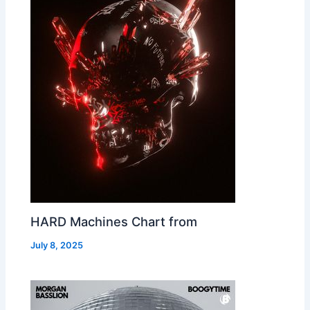
HARD Machines Chart from
July 8, 2025