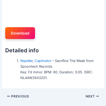
Download
Detailed info
Repeller
,
Captivator
– Sacrifice The Weak from
Spoontech Records.
Key: F♯ minor. BPM: 80. Duration: 3:05. ISRC:
NL4AW2643201.
PREVIOUS
NEXT