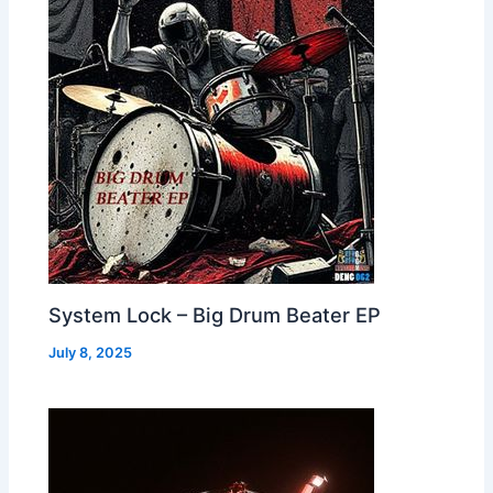
System Lock – Big Drum Beater EP
July 8, 2025