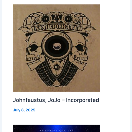
Johnfaustus, JoJo – Incorporated
July 8, 2025