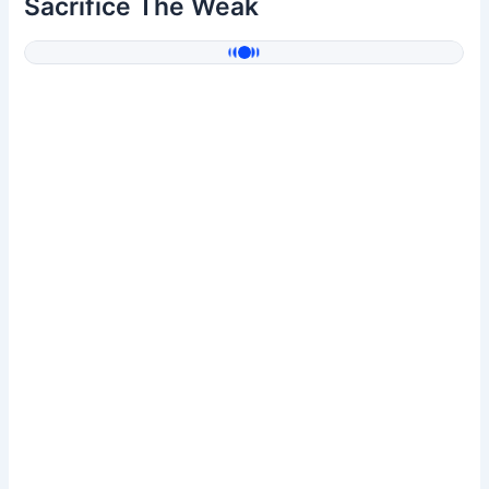
Sacrifice The Weak