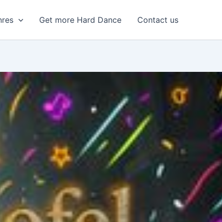
nres
Get more Hard Dance
Contact us