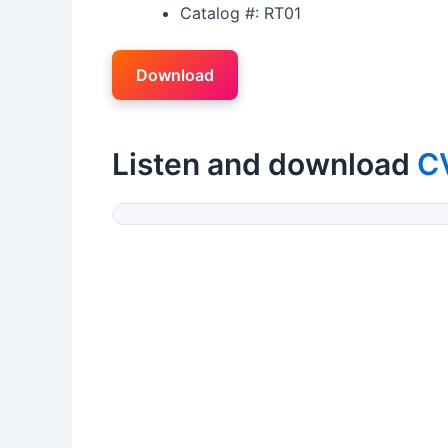
Catalog #: RT01
Download
Listen and download
CV