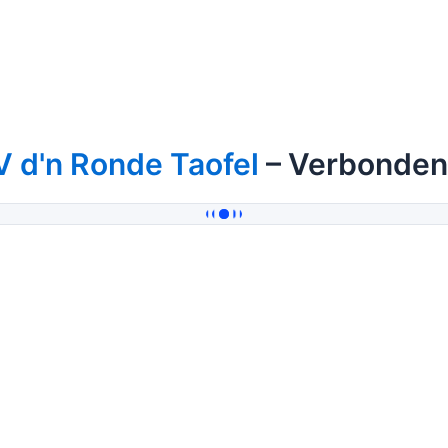
 d'n Ronde Taofel
– Verbonden