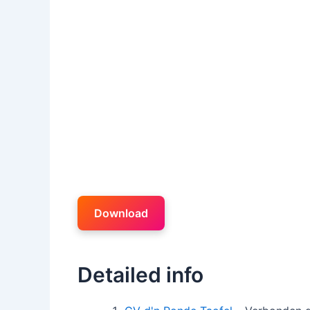
Download
Detailed info