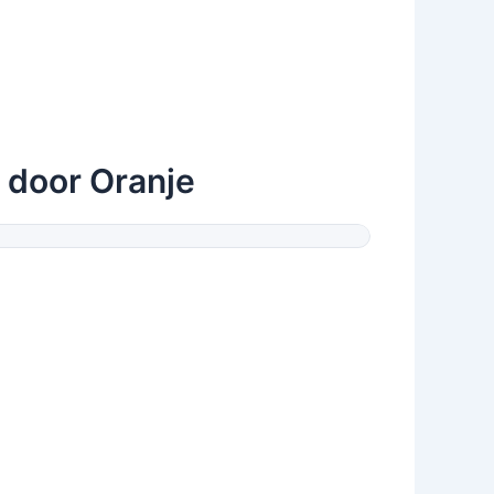
 door Oranje