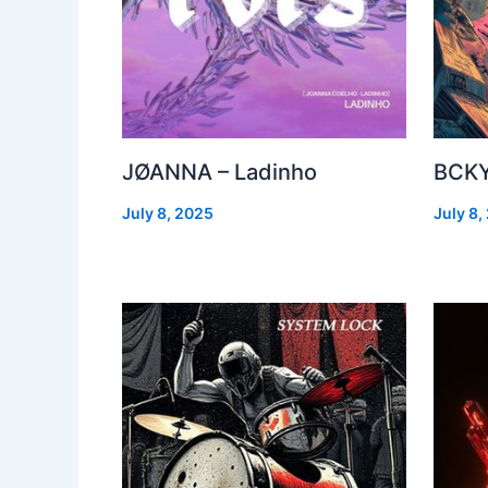
JØANNA – Ladinho
BCKY
July 8, 2025
July 8,