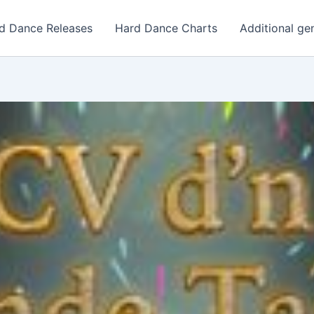
d Dance Releases
Hard Dance Charts
Additional ge