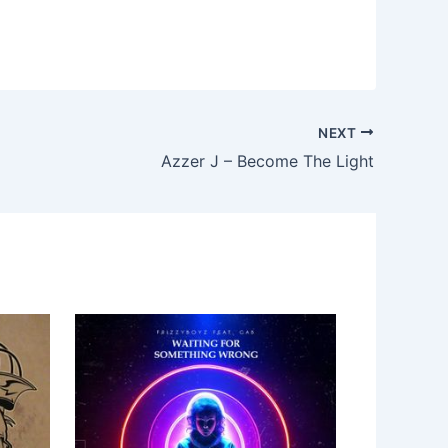
NEXT
Azzer J – Become The Light