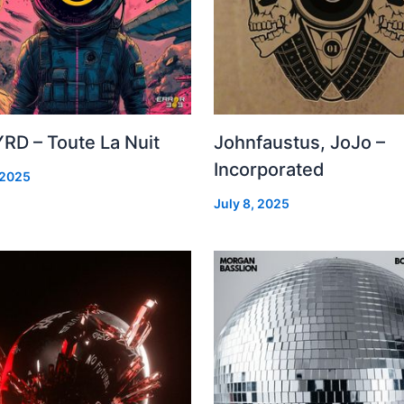
RD – Toute La Nuit
Johnfaustus, JoJo –
Incorporated
 2025
July 8, 2025