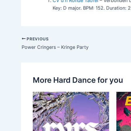
CV d'n Ronde Taofel
– Verbonden d
Key: D major. BPM: 152. Duration:
PREVIOUS
Power Cringers – Kringe Party
More Hard Dance for you