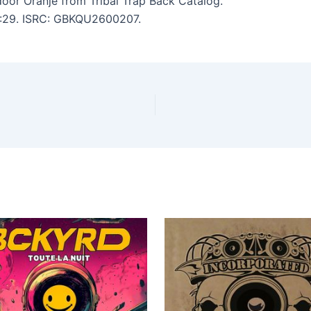
oor Oranje from Tribal Trap Back Catalog.
 2:29. ISRC: GBKQU2600207.