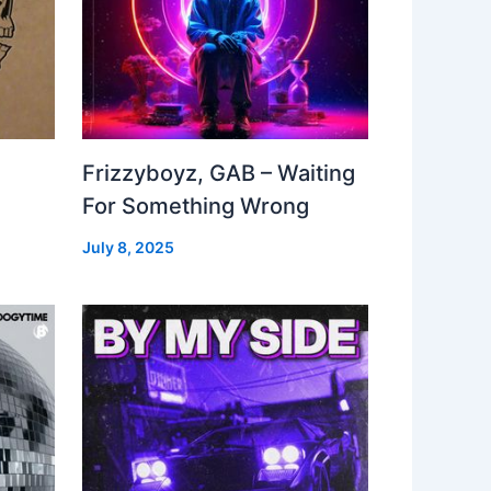
Frizzyboyz, GAB – Waiting
For Something Wrong
July 8, 2025