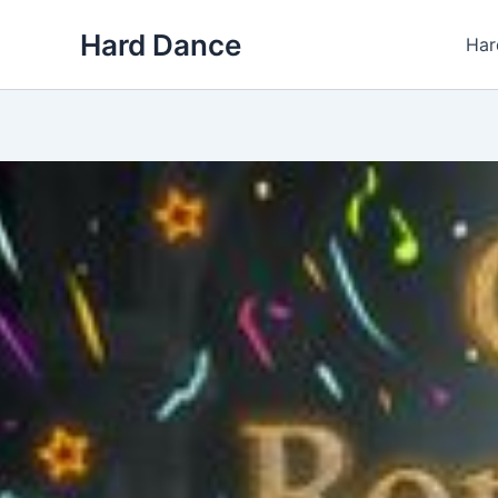
Skip
Hard Dance
to
Har
content