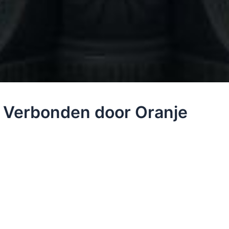
– Verbonden door Oranje