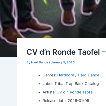
CV d’n Ronde Taofel 
By
Hard Dance
/
January 5, 2026
Genres:
Hardcore / Hard Dance
Label: Tribal Trap Back Catalog
Artists:
CV d'n Ronde Taofel
Release date: 2026-01-05