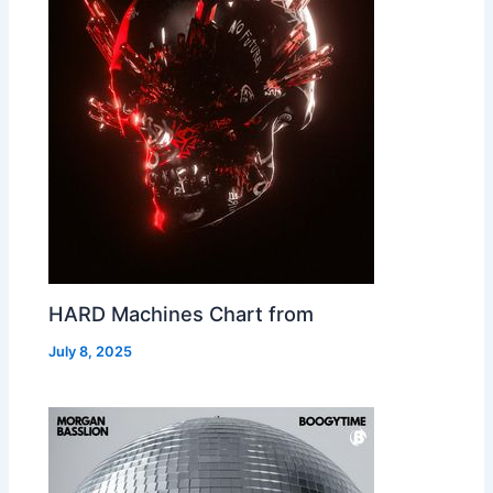
HARD Machines Chart from
July 8, 2025