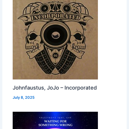
Johnfaustus, JoJo – Incorporated
July 8, 2025