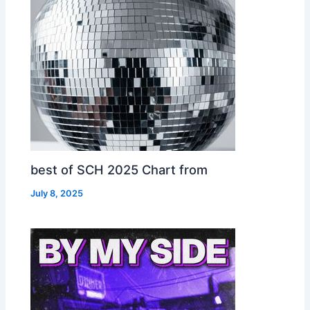
best of SCH 2025 Chart from
July 8, 2025