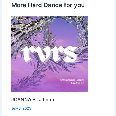
More Hard Dance for you
JØANNA – Ladinho
July 8, 2025