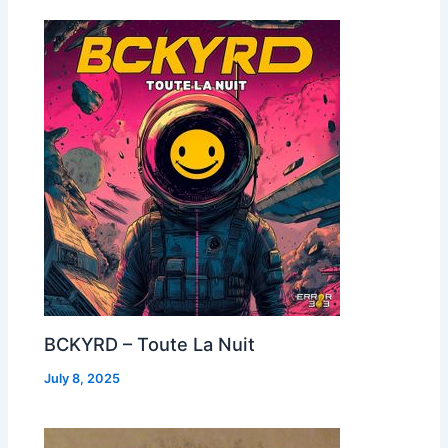
BCKYRD – Toute La Nuit
July 8, 2025