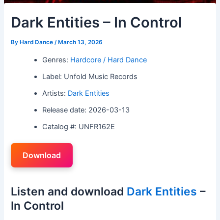
Dark Entities – In Control
By
Hard Dance
/
March 13, 2026
Genres:
Hardcore / Hard Dance
Label: Unfold Music Records
Artists:
Dark Entities
Release date: 2026-03-13
Catalog #: UNFR162E
Download
Listen and download
Dark Entities
–
In Control