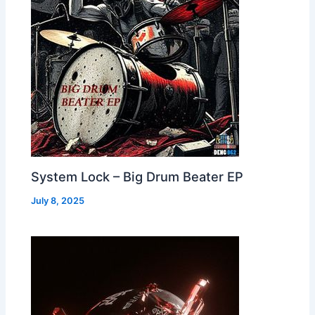
System Lock – Big Drum Beater EP
July 8, 2025