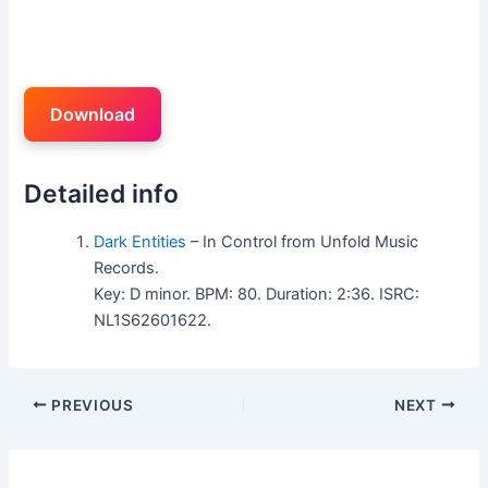
Download
Detailed info
Dark Entities
– In Control from Unfold Music
Records.
Key: D minor. BPM: 80. Duration: 2:36. ISRC:
NL1S62601622.
PREVIOUS
NEXT