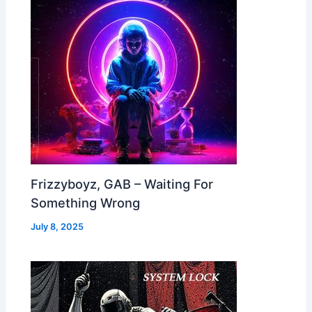
Frizzyboyz, GAB – Waiting For
Something Wrong
July 8, 2025