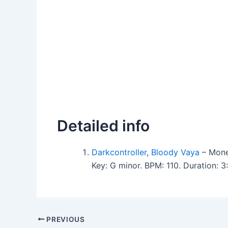
Detailed info
Darkcontroller
,
Bloody Vaya
– Mone
Key: G minor. BPM: 110. Duration: 
PREVIOUS