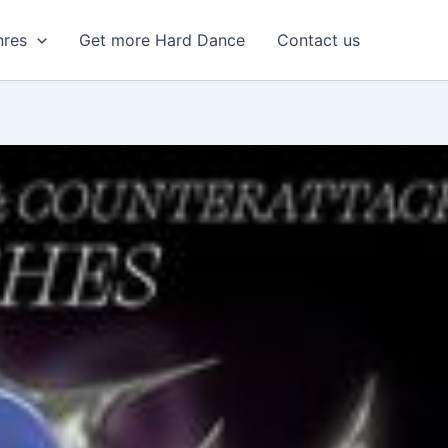
nres
Get more Hard Dance
Contact us