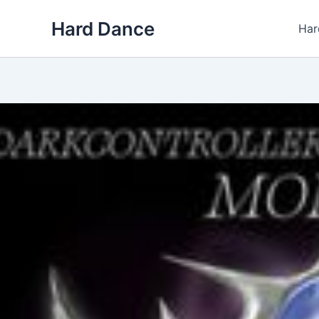
Skip
Hard Dance
to
Har
content