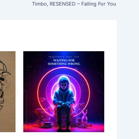
Timbo, RESENSED – Falling For You