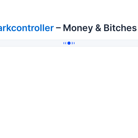
rkcontroller
– Money & Bitches