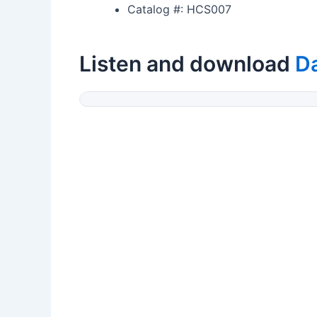
Catalog #: HCS007
Listen and download
Da