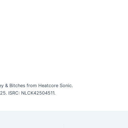
y & Bitches from Heatcore Sonic.
3:25. ISRC: NLCK42504511.