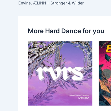
Envine, ÆLINN – Stronger & Wilder
More Hard Dance for you