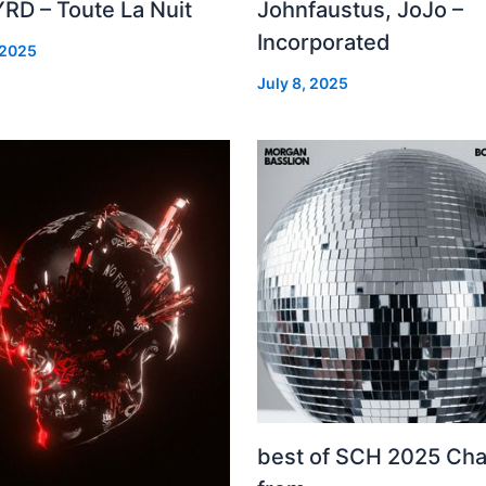
RD – Toute La Nuit
Johnfaustus, JoJo –
Incorporated
 2025
July 8, 2025
best of SCH 2025 Cha