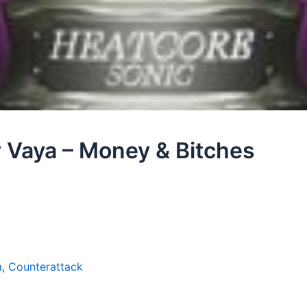
y Vaya – Money & Bitches
a
,
Counterattack