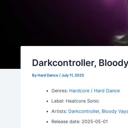
Darkcontroller, Blood
By
Hard Dance
/
July 11, 2025
Genres:
Hardcore / Hard Dance
Label: Heatcore Sonic
Artists:
Darkcontroller
,
Bloody Vay
Release date: 2025-05-01