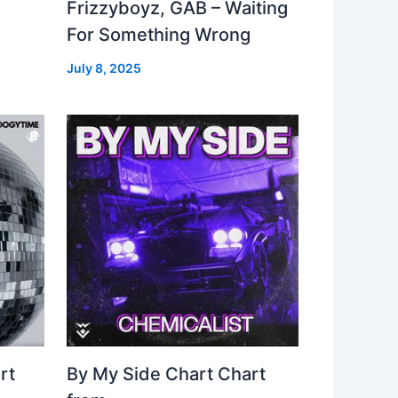
Frizzyboyz, GAB – Waiting
For Something Wrong
July 8, 2025
rt
By My Side Chart Chart