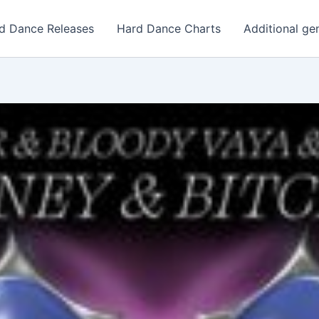
d Dance Releases
Hard Dance Charts
Additional ge