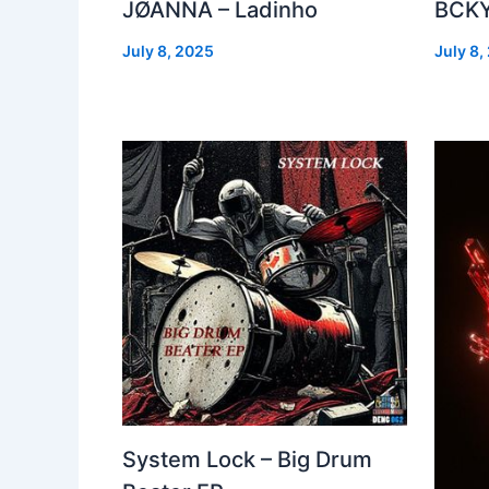
JØANNA – Ladinho
BCKY
July 8, 2025
July 8,
System Lock – Big Drum