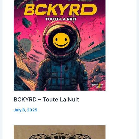
BCKYRD – Toute La Nuit
July 8, 2025