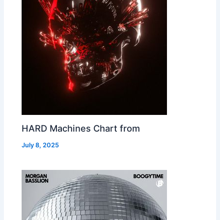
HARD Machines Chart from
July 8, 2025