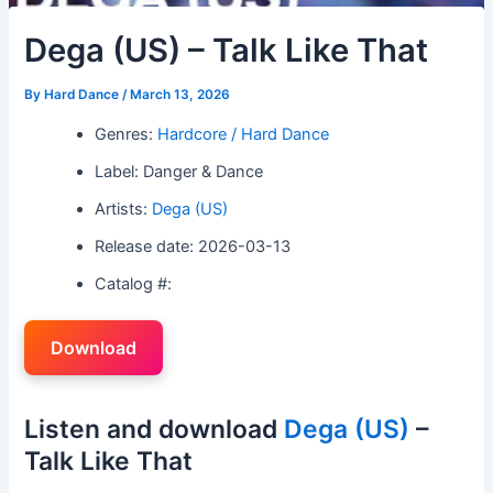
Dega (US) – Talk Like That
By
Hard Dance
/
March 13, 2026
Genres:
Hardcore / Hard Dance
Label: Danger & Dance
Artists:
Dega (US)
Release date: 2026-03-13
Catalog #:
Download
Listen and download
Dega (US)
–
Talk Like That