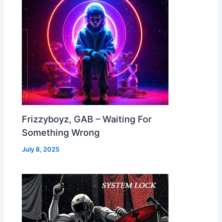
Frizzyboyz, GAB – Waiting For
Something Wrong
July 8, 2025