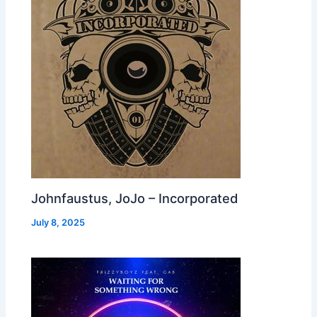
Johnfaustus, JoJo – Incorporated
July 8, 2025