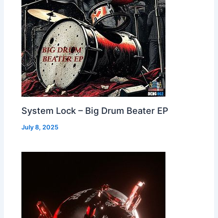
System Lock – Big Drum Beater EP
July 8, 2025