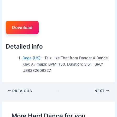
Download
Detailed info
Dega (US)
– Talk Like That from Danger & Dance.
Key: A♭ major. BPM: 150. Duration: 3:51. ISRC:
US83Z2608327.
PREVIOUS
NEXT
More Hard Dance for you