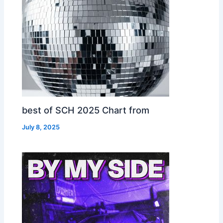
best of SCH 2025 Chart from
July 8, 2025