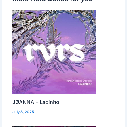
JØANNA – Ladinho
July 8, 2025