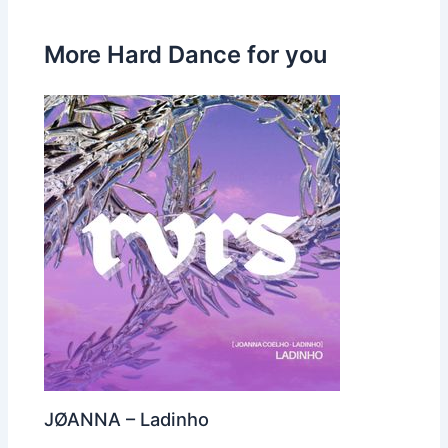
More Hard Dance for you
JØANNA – Ladinho