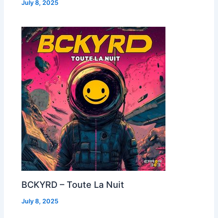
July 8, 2025
BCKYRD – Toute La Nuit
July 8, 2025