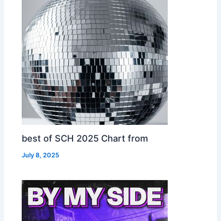
best of SCH 2025 Chart from
July 8, 2025