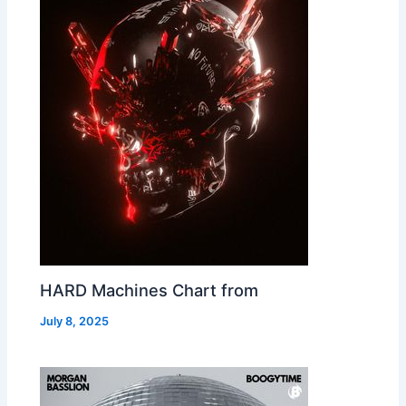
HARD Machines Chart from
July 8, 2025