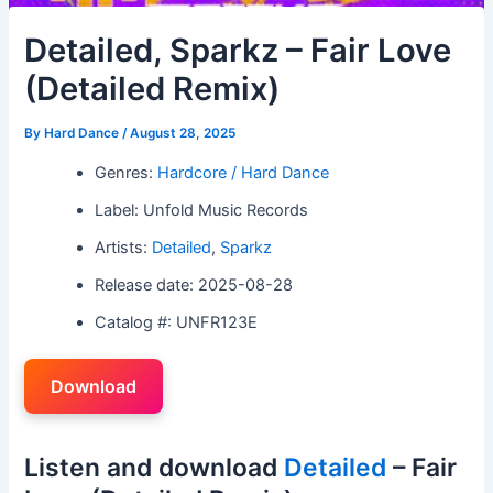
Detailed, Sparkz – Fair Love
(Detailed Remix)
By
Hard Dance
/
August 28, 2025
Genres:
Hardcore / Hard Dance
Label: Unfold Music Records
Artists:
Detailed
,
Sparkz
Release date: 2025-08-28
Catalog #: UNFR123E
Download
Listen and download
Detailed
– Fair