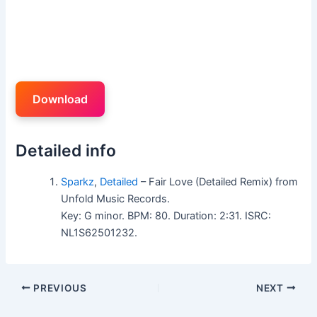
Download
Detailed info
Sparkz
,
Detailed
– Fair Love (Detailed Remix) from
Unfold Music Records.
Key: G minor. BPM: 80. Duration: 2:31. ISRC:
NL1S62501232.
PREVIOUS
NEXT