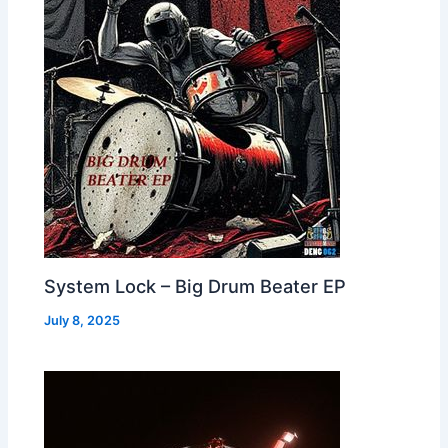
System Lock – Big Drum Beater EP
July 8, 2025