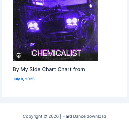
By My Side Chart Chart from
July 8, 2025
Copyright © 2026 | Hard Dance download