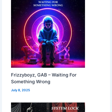
Frizzyboyz, GAB – Waiting For
Something Wrong
July 8, 2025