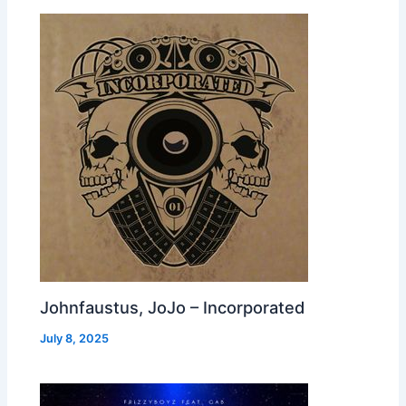
Johnfaustus, JoJo – Incorporated
July 8, 2025