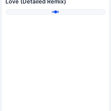
Love (Detailed Remix)