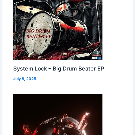
System Lock – Big Drum Beater EP
July 8, 2025