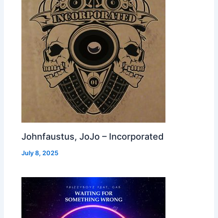
Johnfaustus, JoJo – Incorporated
July 8, 2025