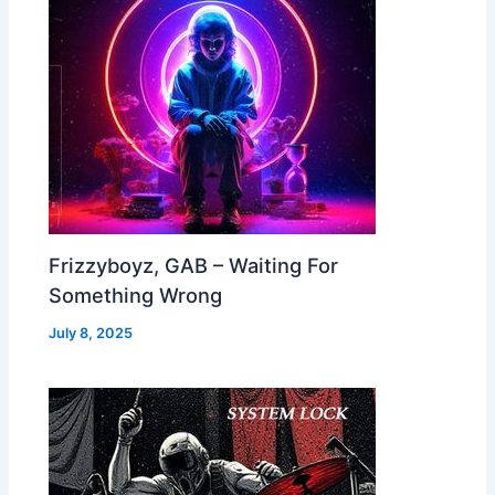
Frizzyboyz, GAB – Waiting For
Something Wrong
July 8, 2025