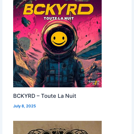
BCKYRD – Toute La Nuit
July 8, 2025