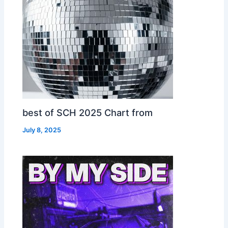
best of SCH 2025 Chart from
July 8, 2025