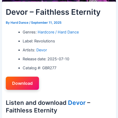
Devor – Faithless Eternity
By
Hard Dance
/
September 11, 2025
Genres:
Hardcore / Hard Dance
Label: Revolutions
Artists:
Devor
Release date: 2025-07-10
Catalog #: GBR277
Download
Listen and download
Devor
–
Faithless Eternity