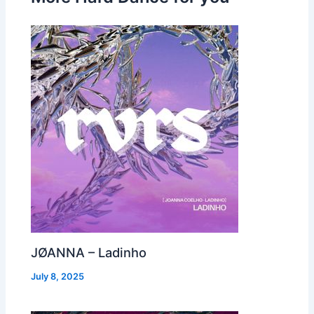
JØANNA – Ladinho
July 8, 2025