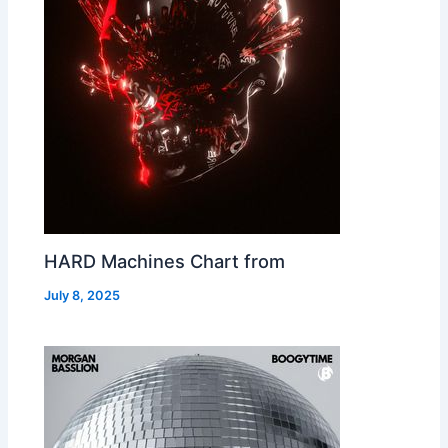
HARD Machines Chart from
July 8, 2025