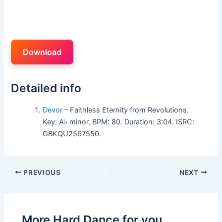
Download
Detailed info
Devor
– Faithless Eternity from Revolutions.
Key: A♭ minor. BPM: 80. Duration: 3:04. ISRC:
GBKQU2567550.
PREVIOUS
NEXT
More Hard Dance for you