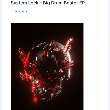
System Lock – Big Drum Beater EP
July 8, 2025