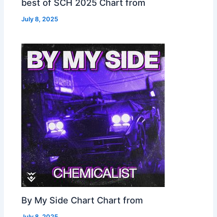
best of SCH 2025 Chart from
July 8, 2025
By My Side Chart Chart from
July 8, 2025