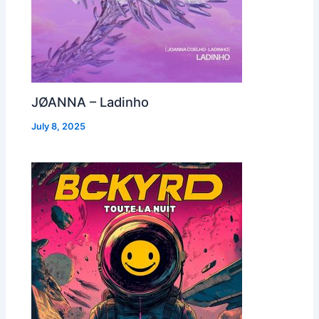
JØANNA – Ladinho
July 8, 2025