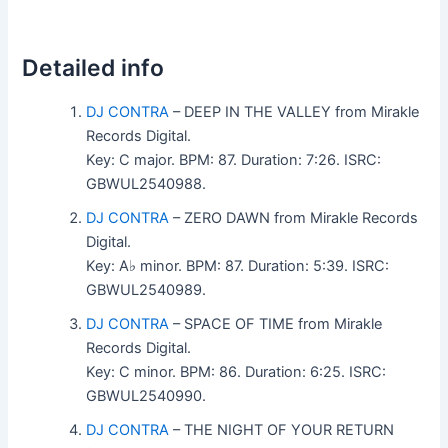
Detailed info
DJ CONTRA
– DEEP IN THE VALLEY from Mirakle
Records Digital.
Key: C major. BPM: 87. Duration: 7:26. ISRC:
GBWUL2540988.
DJ CONTRA
– ZERO DAWN from Mirakle Records
Digital.
Key: A♭ minor. BPM: 87. Duration: 5:39. ISRC:
GBWUL2540989.
DJ CONTRA
– SPACE OF TIME from Mirakle
Records Digital.
Key: C minor. BPM: 86. Duration: 6:25. ISRC:
GBWUL2540990.
DJ CONTRA
– THE NIGHT OF YOUR RETURN