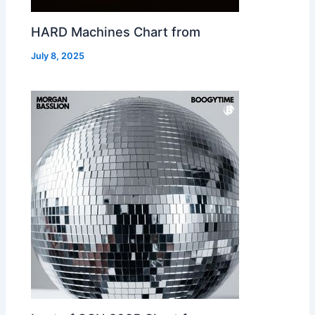
HARD Machines Chart from
July 8, 2025