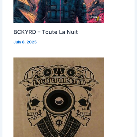
BCKYRD – Toute La Nuit
July 8, 2025