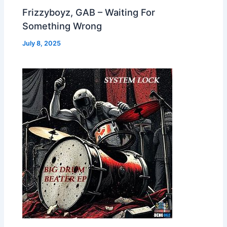
Frizzyboyz, GAB – Waiting For
Something Wrong
July 8, 2025