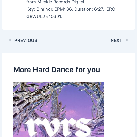
from Mirakle Records Digital.
Key: B minor. BPM: 86. Duration: 6:27. ISRC:
GBWUL2540991.
PREVIOUS
NEXT
More Hard Dance for you