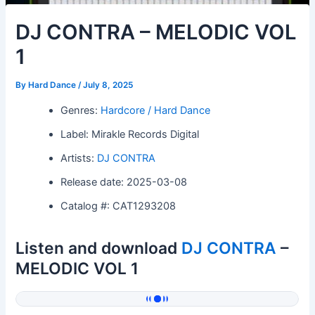
DJ CONTRA – MELODIC VOL
1
By
Hard Dance
/
July 8, 2025
Genres:
Hardcore / Hard Dance
Label: Mirakle Records Digital
Artists:
DJ CONTRA
Release date: 2025-03-08
Catalog #: CAT1293208
Listen and download
DJ CONTRA
–
MELODIC VOL 1