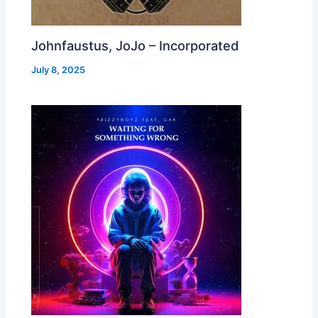
Johnfaustus, JoJo – Incorporated
July 8, 2025