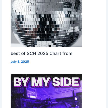
best of SCH 2025 Chart from
July 8, 2025