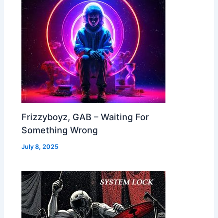
Frizzyboyz, GAB – Waiting For
Something Wrong
July 8, 2025