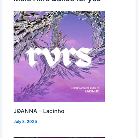
JØANNA – Ladinho
July 8, 2025