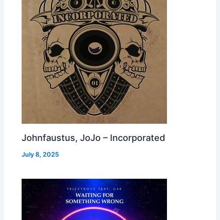
Johnfaustus, JoJo – Incorporated
July 8, 2025