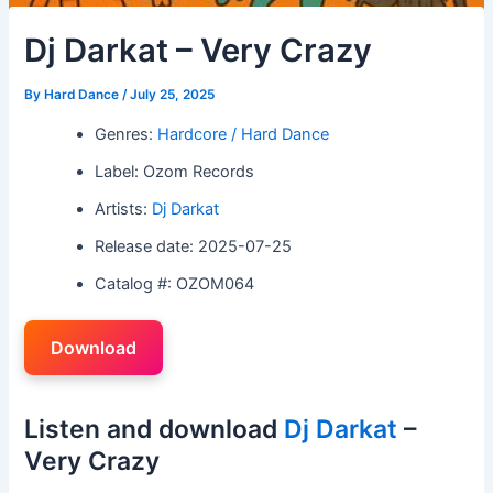
Dj Darkat – Very Crazy
By
Hard Dance
/
July 25, 2025
Genres:
Hardcore / Hard Dance
Label: Ozom Records
Artists:
Dj Darkat
Release date: 2025-07-25
Catalog #: OZOM064
Download
Listen and download
Dj Darkat
–
Very Crazy