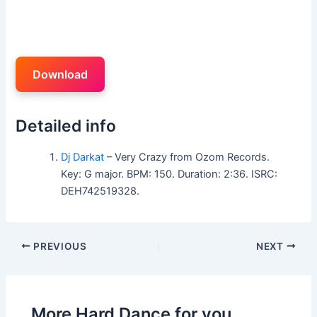
Download
Detailed info
Dj Darkat
– Very Crazy from Ozom Records.
Key: G major. BPM: 150. Duration: 2:36. ISRC:
DEH742519328.
PREVIOUS
NEXT
More Hard Dance for you