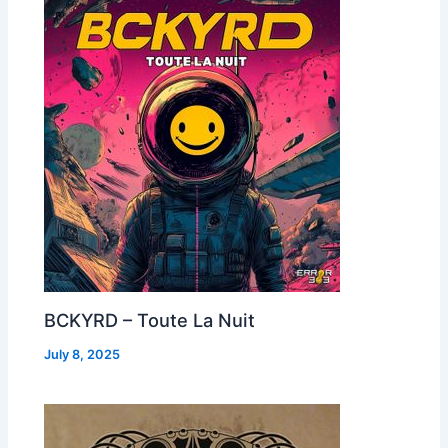
BCKYRD – Toute La Nuit
July 8, 2025