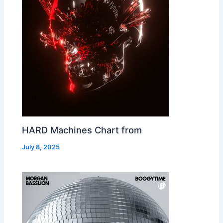
HARD Machines Chart from
July 8, 2025