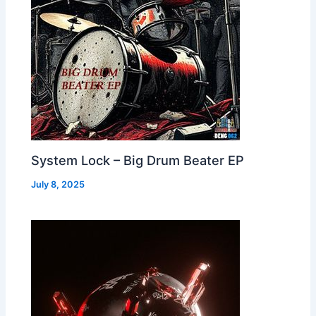
System Lock – Big Drum Beater EP
July 8, 2025