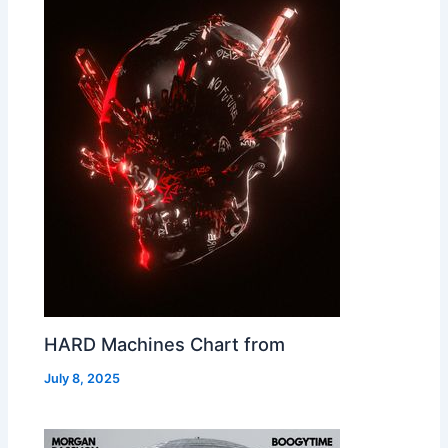
HARD Machines Chart from
July 8, 2025