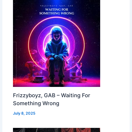
Frizzyboyz, GAB – Waiting For
Something Wrong
July 8, 2025