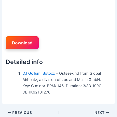
Download
Detailed info
DJ Gollum
,
Botoxx
– Ostseekind from Global
Airbeatz, a division of zooland Music GmbH.
Key: G minor. BPM: 146. Duration: 3:33. ISRC:
DEHK92101276.
PREVIOUS
NEXT