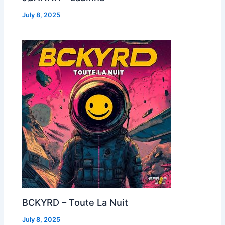
July 8, 2025
BCKYRD – Toute La Nuit
July 8, 2025