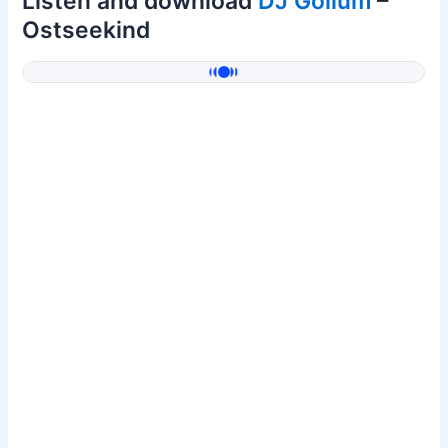
Listen and download
DJ Gollum
–
Ostseekind