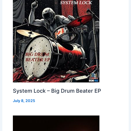
System Lock – Big Drum Beater EP
July 8, 2025