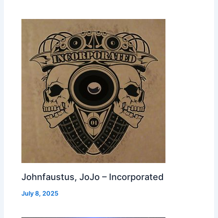
Johnfaustus, JoJo – Incorporated
July 8, 2025