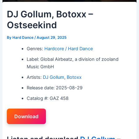
DJ Gollum, Botoxx –
Ostseekind
By
Hard Dance
/
August 29, 2025
Genres:
Hardcore / Hard Dance
Label: Global Airbeatz, a division of zooland
Music GmbH
Artists:
DJ Gollum
,
Botoxx
Release date: 2025-08-29
Catalog #: GAZ 458
Download