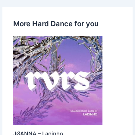
More Hard Dance for you
JØANNA – Ladinho