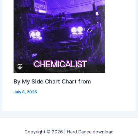
By My Side Chart Chart from
July 8, 2025
Copyright © 2026 | Hard Dance download