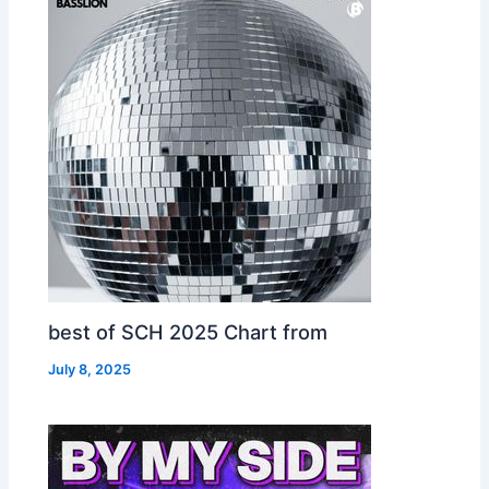
best of SCH 2025 Chart from
July 8, 2025