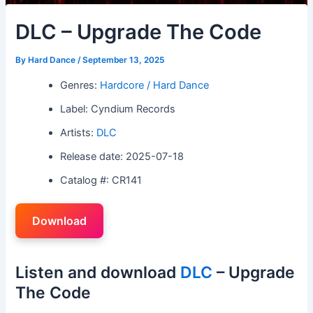
DLC – Upgrade The Code
By
Hard Dance
/
September 13, 2025
Genres:
Hardcore / Hard Dance
Label: Cyndium Records
Artists:
DLC
Release date: 2025-07-18
Catalog #: CR141
Download
Listen and download
DLC
– Upgrade
The Code