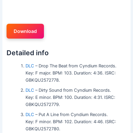
Download
Detailed info
DLC
– Drop The Beat from Cyndium Records.
Key: F major. BPM: 103. Duration: 4:36. ISRC:
GBKQU2572778.
DLC
– Dirty Sound from Cyndium Records.
Key: E minor. BPM: 100. Duration: 4:31. ISRC:
GBKQU2572779.
DLC
– Put A Line from Cyndium Records.
Key: F minor. BPM: 102. Duration: 4:46. ISRC:
GBKQU2572780.