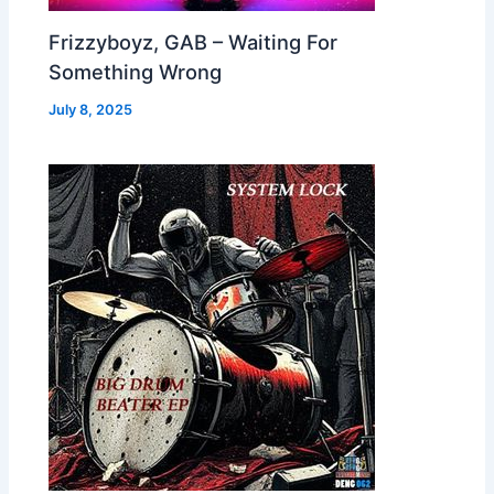
Frizzyboyz, GAB – Waiting For
Something Wrong
July 8, 2025