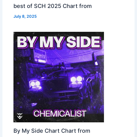
best of SCH 2025 Chart from
July 8, 2025
By My Side Chart Chart from