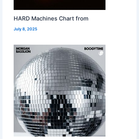
HARD Machines Chart from
July 8, 2025