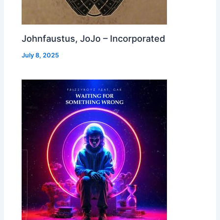
Johnfaustus, JoJo – Incorporated
July 8, 2025