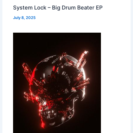
System Lock – Big Drum Beater EP
July 8, 2025