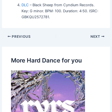
DLC
– Black Sheep from Cyndium Records.
Key: G minor. BPM: 100. Duration: 4:50. ISRC:
GBKQU2572781.
PREVIOUS
NEXT
More Hard Dance for you