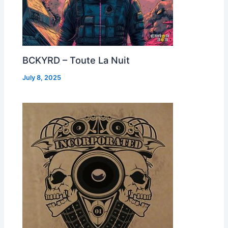
BCKYRD – Toute La Nuit
July 8, 2025