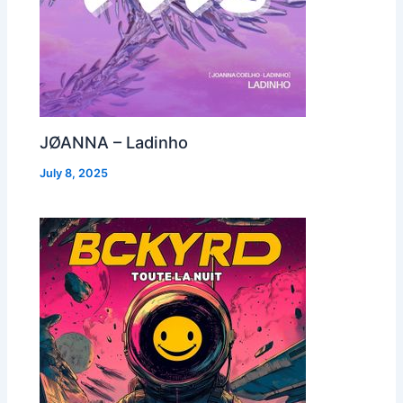
JØANNA – Ladinho
July 8, 2025