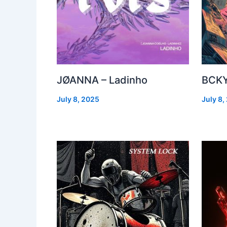
JØANNA – Ladinho
BCKY
July 8, 2025
July 8,