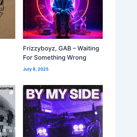
Frizzyboyz, GAB – Waiting
For Something Wrong
July 8, 2025