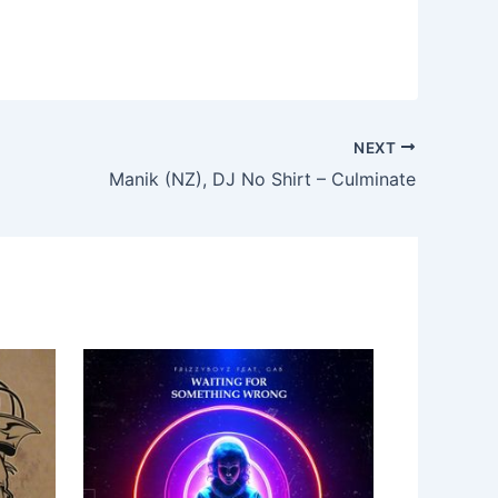
NEXT
Manik (NZ), DJ No Shirt – Culminate