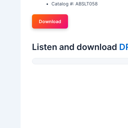
Catalog #: ABSLT058
Download
Listen and download
D