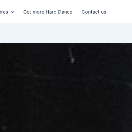
nres
Get more Hard Dance
Contact us