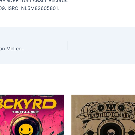
RENDER from ABSLT Records.
5:09. ISRC: NL5M82605801.
Dj Rab S, Simon McLeod – Now Is The Time (Simon McLeod remixes)