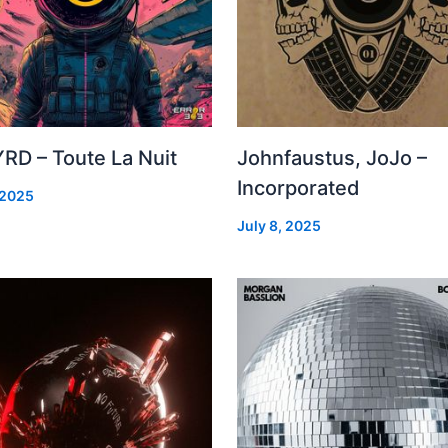
RD – Toute La Nuit
Johnfaustus, JoJo –
Incorporated
 2025
July 8, 2025