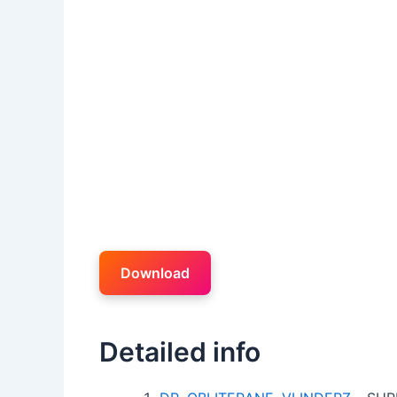
Download
Detailed info