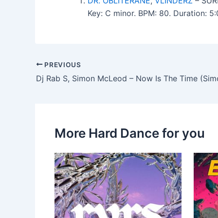
DR. OBLITERANE
,
VLINDERZ
– SUR
Key: C minor. BPM: 80. Duration: 
PREVIOUS
More Hard Dance for you