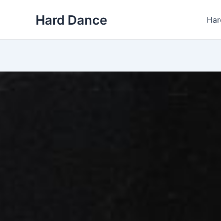
Skip
Hard Dance
to
Har
content