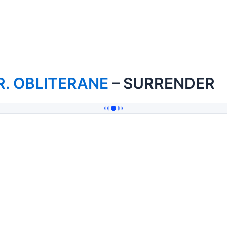
R. OBLITERANE
– SURRENDER