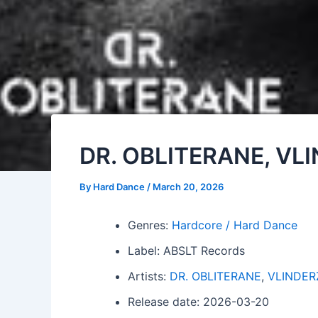
DR. OBLITERANE, VL
By
Hard Dance
/
March 20, 2026
Genres:
Hardcore / Hard Dance
Label: ABSLT Records
Artists:
DR. OBLITERANE
,
VLINDER
Release date: 2026-03-20