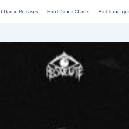
d Dance Releases
Hard Dance Charts
Additional ge