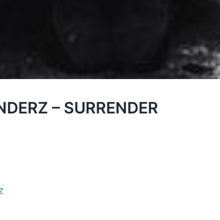
INDERZ – SURRENDER
Z